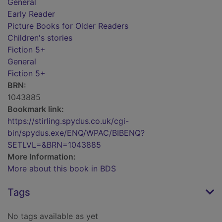
General
Early Reader
Picture Books for Older Readers
Children's stories
Fiction 5+
General
Fiction 5+
BRN:
1043885
Bookmark link:
https://stirling.spydus.co.uk/cgi-
bin/spydus.exe/ENQ/WPAC/BIBENQ?
SETLVL=&BRN=1043885
More Information:
More about this book in BDS
Tags
No tags available as yet