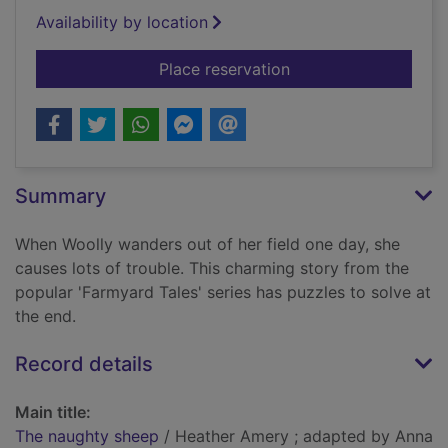
Availability by location
for The naughty she
Place reservation
Summary
When Woolly wanders out of her field one day, she
causes lots of trouble. This charming story from the
popular 'Farmyard Tales' series has puzzles to solve at
the end.
Record details
Main title:
The naughty sheep
/ Heather Amery ; adapted by Anna