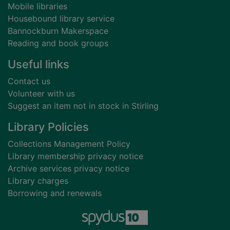
Mobile libraries
Housebound library service
Bannockburn Makerspace
Reading and book groups
Useful links
Contact us
Volunteer with us
Suggest an item not in stock in Stirling
Library Policies
Collections Management Policy
Library membership privacy notice
Archive services privacy notice
Library charges
Borrowing and renewals