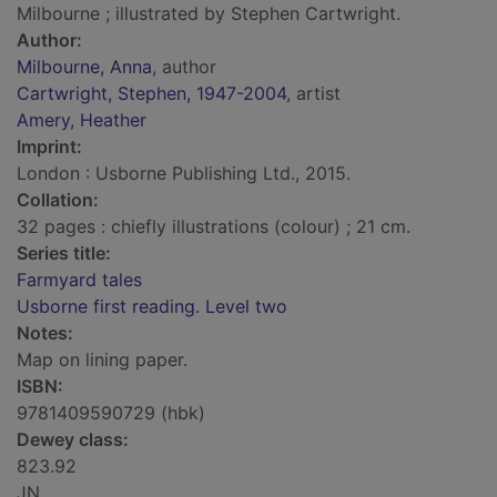
Milbourne ; illustrated by Stephen Cartwright.
Author:
Milbourne, Anna
, author
Cartwright, Stephen, 1947-2004
, artist
Amery, Heather
Imprint:
London : Usborne Publishing Ltd., 2015.
Collation:
32 pages : chiefly illustrations (colour) ; 21 cm.
Series title:
Farmyard tales
Usborne first reading. Level two
Notes:
Map on lining paper.
ISBN:
9781409590729 (hbk)
Dewey class:
823.92
JN