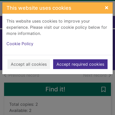
Skip to main content
×
This website uses cookies
This website uses cookies to improve your
Home
Full display
experience. Please visit our cookie policy below for
more information.
The naughty sheep
Cookie Policy
Milbourne, Anna
2015
Books, Manuscripts
Accept all cookies
Accept required cookies
of search results
of s
Previous record
Next record
Find it!
Save
Total copies: 2
Available: 2