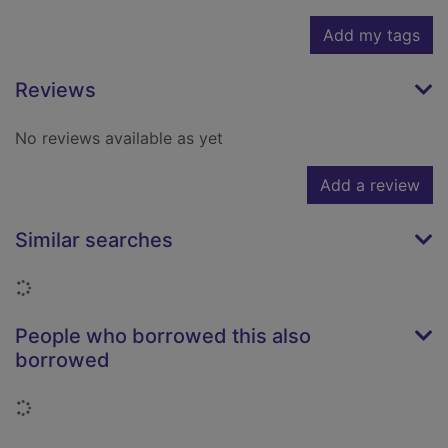
Add my tags
Reviews
No reviews available as yet
Add a review
Similar searches
Loading...
People who borrowed this also
borrowed
Loading...