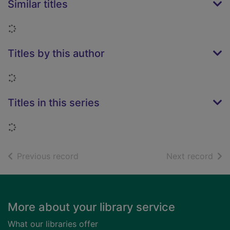
Similar titles
Loading...
Titles by this author
Loading...
Titles in this series
Loading...
of search results
of s
Previous record
Next record
Footer
More about your library service
What our libraries offer