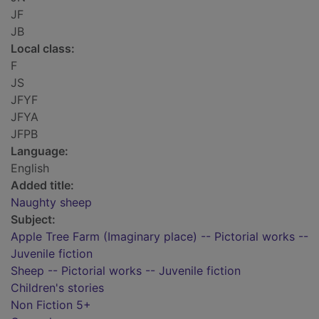
JF
JB
Local class:
F
JS
JFYF
JFYA
JFPB
Language:
English
Added title:
Naughty sheep
Subject:
Apple Tree Farm (Imaginary place) -- Pictorial works --
Juvenile fiction
Sheep -- Pictorial works -- Juvenile fiction
Children's stories
Non Fiction 5+