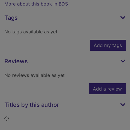
More about this book in BDS
Tags
No tags available as yet
Add my tags
Reviews
No reviews available as yet
Add a review
Titles by this author
Loading...