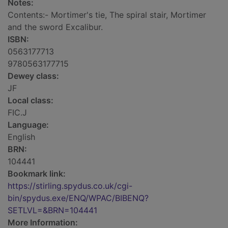
Notes:
Contents:- Mortimer's tie, The spiral stair, Mortimer
and the sword Excalibur.
ISBN:
0563177713
9780563177715
Dewey class:
JF
Local class:
FIC.J
Language:
English
BRN:
104441
Bookmark link:
https://stirling.spydus.co.uk/cgi-
bin/spydus.exe/ENQ/WPAC/BIBENQ?
SETLVL=&BRN=104441
More Information: