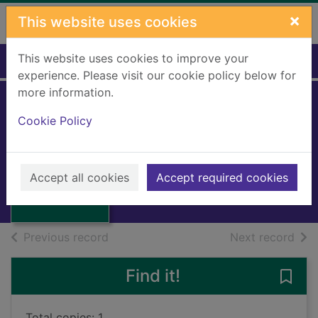
Skip to main content
×
This website uses cookies
This website uses cookies to improve your
Home
Full display
experience. Please visit our cookie policy below for
more information.
Arabel and
Cookie Policy
Mortimer
Aiken, Joan, 1924-2004
Thumbnail for
Arabel and
1980
Accept all cookies
Accept required cookies
Mortimer
Books, Manuscripts
of search results
of s
Previous record
Next record
Find it!
Save
Total copies: 1