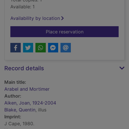
Available: 1
Availability by location
for Arabel and Mort
Place reservation
Record details
Main title:
Arabel and Mortimer
Author:
Aiken, Joan, 1924-2004
Blake, Quentin
, illus
Imprint:
J Cape, 1980.