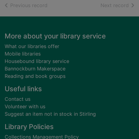
of search results
of s
Previous record
Next record
Footer
More about your library service
What our libraries offer
Mobile libraries
Housebound library service
Bannockburn Makerspace
Reading and book groups
Useful links
Contact us
Volunteer with us
Suggest an item not in stock in Stirling
Library Policies
Collections Management Policy