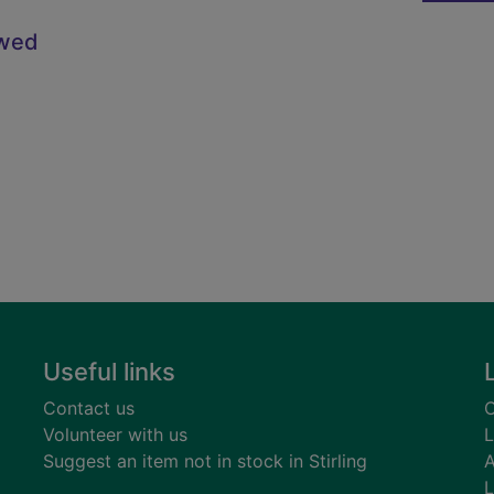
owed
Useful links
Contact us
C
Volunteer with us
L
Suggest an item not in stock in Stirling
A
L