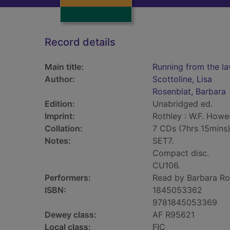
Record details
Main title:
Running from the la
Author:
Scottoline, Lisa
Rosenblat, Barbara
Edition:
Unabridged ed.
Imprint:
Rothley : W.F. Howe
Collation:
7 CDs (7hrs 15mins
Notes:
SET7.
Compact disc.
CU106.
Performers:
Read by Barbara Ro
ISBN:
1845053362
9781845053369
Dewey class:
AF R95621
Local class:
FIC