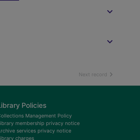
of search resu
Next record
Library Policies
ollections Management Policy
ibrary membership privacy notice
rchive services privacy notice
ibrary charges