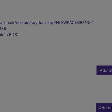
pydus.co.uk/cgi-bin/spydus.exe/ENQ/WPAC/BIBENQ?
335
ok in BDS
Add m
Add a 