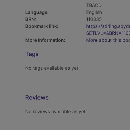
TBACD
Language:
English
BRN:
110335
Bookmark link:
https://stirling.s
SETLVL=&BRN=110
More Information:
More about this bo
Tags
No tags available as yet
Reviews
No reviews available as yet