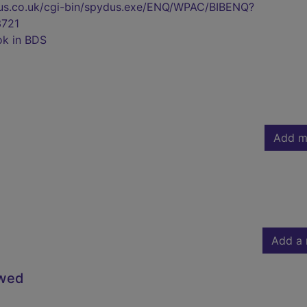
pydus.co.uk/cgi-bin/spydus.exe/ENQ/WPAC/BIBENQ?
721
ok in BDS
Add m
Add a 
owed