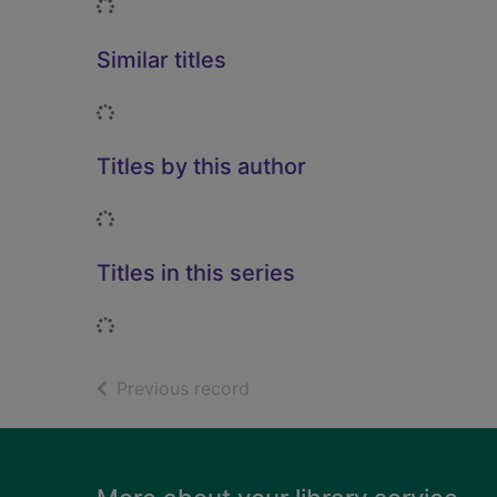
Loading...
Similar titles
Loading...
Titles by this author
Loading...
Titles in this series
Loading...
of search results
Previous record