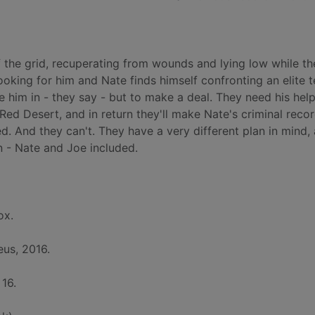
 the grid, recuperating from wounds and lying low while th
looking for him and Nate finds himself confronting an elite 
ke him in - they say - but to make a deal. They need his hel
Red Desert, and in return they'll make Nate's criminal reco
d. And they can't. They have a very different plan in mind, 
 - Nate and Joe included.
ox.
us, 2016.
 16.