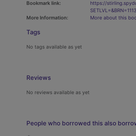
Bookmark link:
https://stirling.s
SETLVL=&BRN=1113
More Information:
More about this bo
Tags
No tags available as yet
Reviews
No reviews available as yet
People who borrowed this also borr