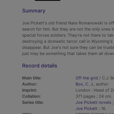
Summary
Joe Pickett's old friend Nate Romanowski is off
search for him. But they are not the only ones 
special forces soldiers. They're not there to ta
destroying a domestic terror cell in Wyoming's 
disappear. But Joe's not sure they can be truste
just may be something that takes them all down
Record details
Main title:
Off the grid
/ C.J. B
Author:
Box, C. J.
, author
Imprint:
London : Head of Ze
Collation:
371 pages ; 24 cm.
Series title:
Joe Pickett novels
;
Joe Pickett
; 16.