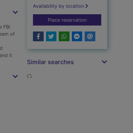
Availability by location
for Off the grid
Place reservation
e FBI
team of
p
rd
and it
Similar searches
Loading...