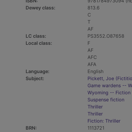
ISBN:
9781784973094 (h
Dewey class:
813.6
C
T
AF
LC class:
PS3552.O87658
Local class:
F
AF
AFC
AFA
Language:
English
Subject:
Pickett, Joe (Fictiti
Game wardens -- Wy
Wyoming -- Fiction
Suspense fiction
Thriller
Thriller
Fiction: Thriller
BRN:
1113721