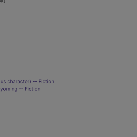
bk)
ous character) -- Fiction
oming -- Fiction