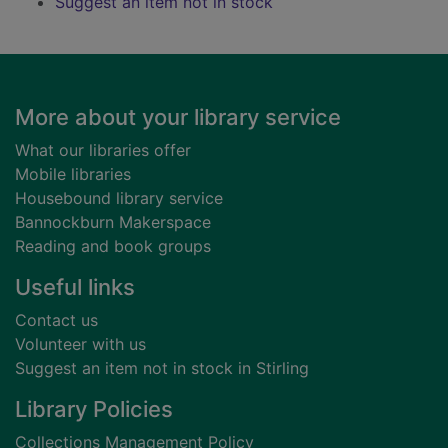
Suggest an item not in stock
Footer
More about your library service
What our libraries offer
Mobile libraries
Housebound library service
Bannockburn Makerspace
Reading and book groups
Useful links
Contact us
Volunteer with us
Suggest an item not in stock in Stirling
Library Policies
Collections Management Policy