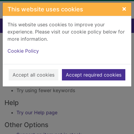
Skip to main content
×
This website uses cookies
This website uses cookies to improve your
Home
Result
experience. Please visit our cookie policy below for
Error result
more information.
Sorry, your search for BRN: 1346921 did not find
any records.
Cookie Policy
Suggestions
Accept all cookies
Accept required cookies
Check your spelling
Try using different keywords
Try using fewer keywords
Help
Try our Help page
Other Options