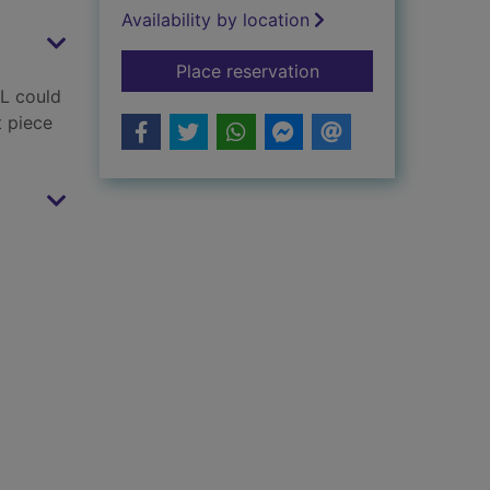
Availability by location
for Little Hedgehog'
Place reservation
OL could
t piece