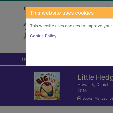
Skip to main content
Home
Library branches
How to join the libr
This website uses cookies
This website uses cookies to improve your 
Heade
Cookie Policy
Home
Full display
Little Hed
Howarth, Daniel
2016
Books, Manuscript