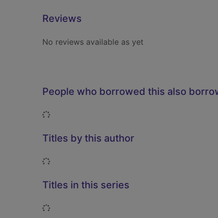
Reviews
No reviews available as yet
People who borrowed this also borr
Loading...
Titles by this author
Loading...
Titles in this series
Loading...