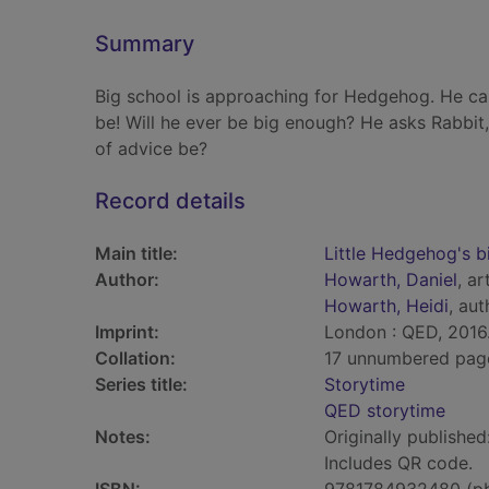
Summary
Big school is approaching for Hedgehog. He can
be! Will he ever be big enough? He asks Rabbit, 
of advice be?
Record details
Main title:
Little Hedgehog's b
Author:
Howarth, Daniel
, ar
Howarth, Heidi
, aut
Imprint:
London : QED, 2016
Collation:
17 unnumbered pages 
Series title:
Storytime
QED storytime
Notes:
Originally published
Includes QR code.