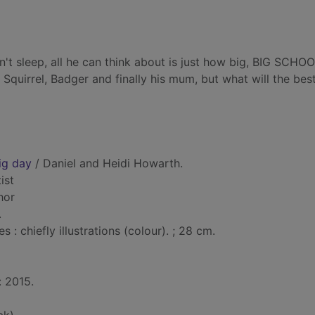
't sleep, all he can think about is just how big, BIG SCHO
Squirrel, Badger and finally his mum, but what will the bes
ig day
/ Daniel and Heidi Howarth.
tist
hor
.
: chiefly illustrations (colour). ; 28 cm.
: 2015.