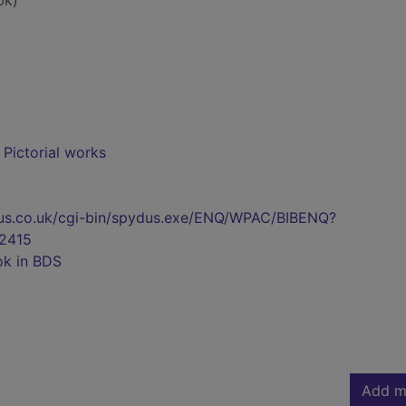
bk)
- Pictorial works
pydus.co.uk/cgi-bin/spydus.exe/ENQ/WPAC/BIBENQ?
2415
ok in BDS
Add m