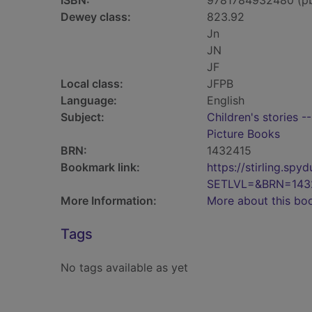
ISBN:
9781784932480 (p
Dewey class:
823.92
Jn
JN
JF
Local class:
JFPB
Language:
English
Subject:
Children's stories -
Picture Books
BRN:
1432415
Bookmark link:
https://stirling.s
SETLVL=&BRN=143
More Information:
More about this bo
Tags
No tags available as yet