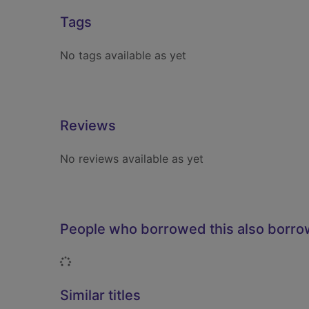
Tags
No tags available as yet
Reviews
No reviews available as yet
People who borrowed this also borr
Loading...
Similar titles