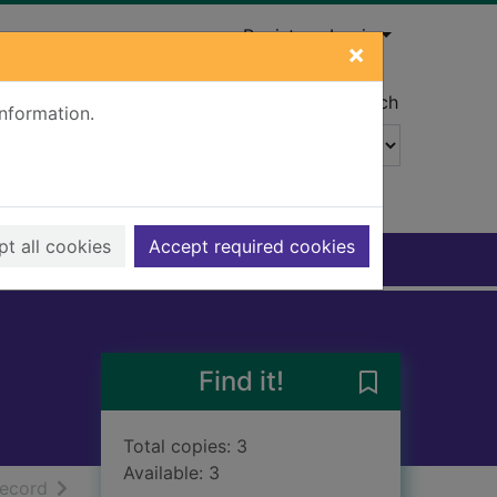
Register
Login
×
Advanced search
information.
t all cookies
Accept required cookies
Find it!
Save Calum's n
Total copies: 3
Available: 3
h results
of search results
record