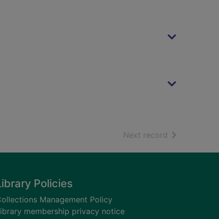
of search resu
Next record
Library Policies
ollections Management Policy
ibrary membership privacy notice