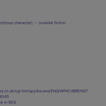
titious character) -- Juvenile fiction
pydus.co.uk/cgi-bin/spydus.exe/ENQ/WPAC/BIBENQ?
8545
ok in BDS