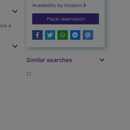
Availability by location
for Calum's new boo
Place reservation
ore a
Similar searches
Loading...