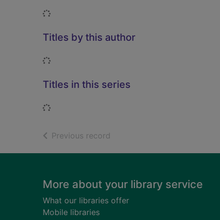
Loading...
Titles by this author
Loading...
Titles in this series
Loading...
of search results
Previous record
Footer
More about your library service
What our libraries offer
Mobile libraries