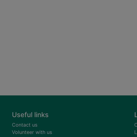
Useful links
Contact us
C
Volunteer with us
L