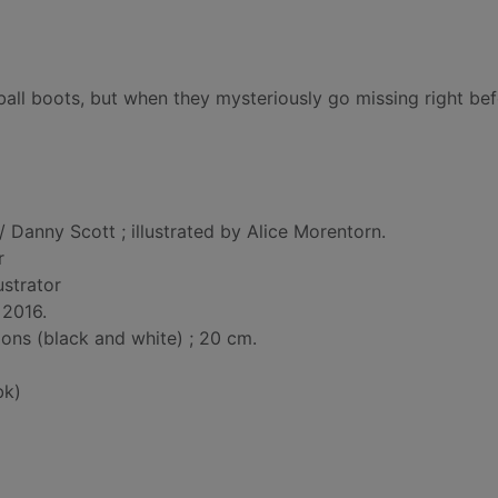
ball boots, but when they mysteriously go missing right bef
/ Danny Scott ; illustrated by Alice Morentorn.
r
lustrator
 2016.
tions (black and white) ; 20 cm.
bk)