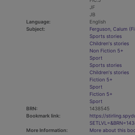
FIC.J
JF
JB
Language:
English
Subject:
Ferguson, Calum (Fic
Sports stories
Children's stories
Non Fiction 5+
Sport
Sports stories
Children's stories
Fiction 5+
Sport
Fiction 5+
Sport
BRN:
1438545
Bookmark link:
https://stirling.s
SETLVL=&BRN=143
More Information:
More about this bo