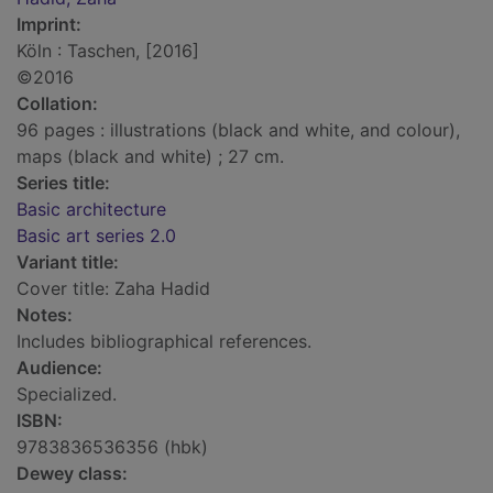
Imprint:
Köln : Taschen, [2016]
©2016
Collation:
96 pages : illustrations (black and white, and colour),
maps (black and white) ; 27 cm.
Series title:
Basic architecture
Basic art series 2.0
Variant title:
Cover title: Zaha Hadid
Notes:
Includes bibliographical references.
Audience:
Specialized.
ISBN:
9783836536356 (hbk)
Dewey class: