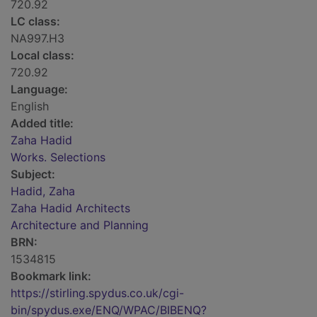
720.92
LC class:
NA997.H3
Local class:
720.92
Language:
English
Added title:
Zaha Hadid
Works. Selections
Subject:
Hadid, Zaha
Zaha Hadid Architects
Architecture and Planning
BRN:
1534815
Bookmark link:
https://stirling.spydus.co.uk/cgi-
bin/spydus.exe/ENQ/WPAC/BIBENQ?