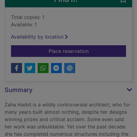
Total copies: 1
Available: 1
Availability by location
for Zaha Hadid, 1950
Place reservation
Summary
Zaha Hadid is a wildly controversial architect, who for
many years built almost nothing, despite her designs
winning prizes and critical acclaim. Some even said
her work was unbuildable. Yet over the past decade
she has completed numerous structures including the