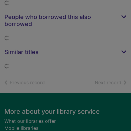
Loading...
People who borrowed this also
borrowed
Loading...
Similar titles
Loading...
of search results
of s
Previous record
Next record
Footer
More about your library service
What our libraries offer
Mobile libraries