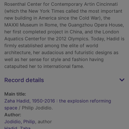
Rosenthal Center for Contemporary Artin Cincinnati
(which the New York Times called the most important
new building in America since the Cold War), the
MAXXI Museum in Rome, the Guangzhou Opera House,
her first completed project in China, and the London
Aquatics Centerfor the 2012 Olympics. Today, Hadid is
firmly established among the elite of world
architecture, her audacious and futuristic designs as
well as her sense for style and fashion having
catapulted her to international fame.
Record details
Main title:
Zaha Hadid, 1950-2016 : the explosion reforming
space
/ Philip Jodidio.
Author:
Jodidio, Philip
, author
Hadid, Zaha