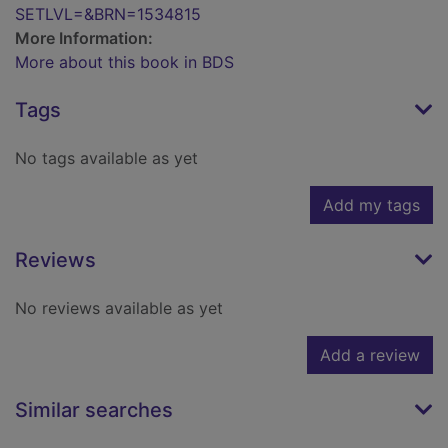
SETLVL=&BRN=1534815
More Information:
More about this book in BDS
Tags
No tags available as yet
Add my tags
Reviews
No reviews available as yet
Add a review
Similar searches