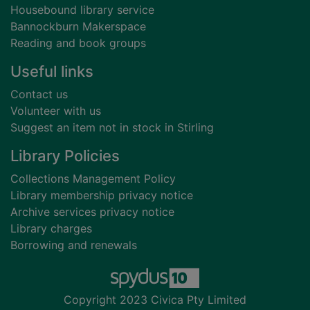
Housebound library service
Bannockburn Makerspace
Reading and book groups
Useful links
Contact us
Volunteer with us
Suggest an item not in stock in Stirling
Library Policies
Collections Management Policy
Library membership privacy notice
Archive services privacy notice
Library charges
Borrowing and renewals
Copyright 2023 Civica Pty Limited