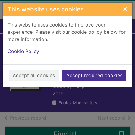
Skip to main content
×
This website uses cookies
This website uses cookies to improve your
Home
Full display
experience. Please visit our cookie policy below for
more information.
Zaha Hadid, 1950-
Cookie Policy
2016 : the
explosion
Accept all cookies
reforming space
Accept required cookies
Jodidio, Philip
2016
Books, Manuscripts
of search results
of s
Previous record
Next record
Find it!
Save