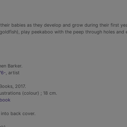
th their babies as they develop and grow during their first ye
d goldfish), play peekaboo with the peep through holes and 
en Barker.
76-
, artist
Books, 2017.
lustrations (colour) ; 18 cm.
-book
 into back cover.