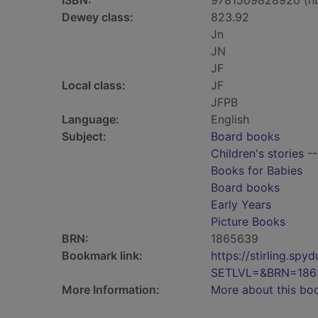
ISBN:
9781509828920 (h
Dewey class:
823.92
Jn
JN
JF
Local class:
JF
JFPB
Language:
English
Subject:
Board books
Children's stories -
Books for Babies
Board books
Early Years
Picture Books
BRN:
1865639
Bookmark link:
https://stirling.s
SETLVL=&BRN=186
More Information:
More about this bo