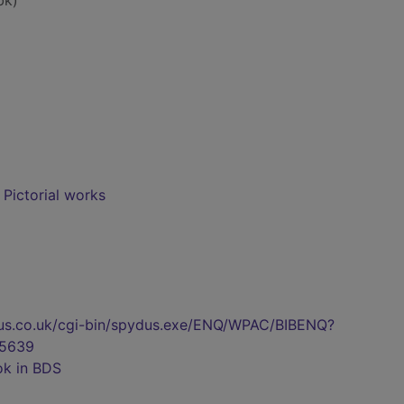
bk)
- Pictorial works
pydus.co.uk/cgi-bin/spydus.exe/ENQ/WPAC/BIBENQ?
5639
ok in BDS