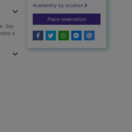
Availability by location
for Little friends
Place reservation
ar. Say
enjoy a