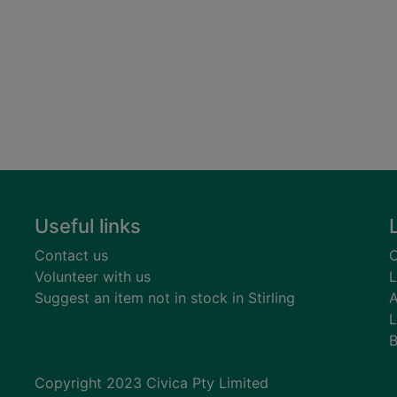
Useful links
Contact us
C
Volunteer with us
L
Suggest an item not in stock in Stirling
A
L
B
Copyright 2023 Civica Pty Limited