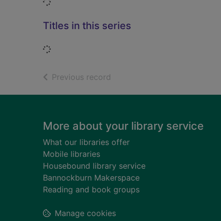
Loading...
Titles in this series
Loading...
of search results
Previous record
Footer
More about your library service
What our libraries offer
Mobile libraries
Housebound library service
Bannockburn Makerspace
Reading and book groups
Manage cookies