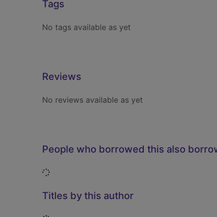
Tags
No tags available as yet
Reviews
No reviews available as yet
People who borrowed this also borr
Loading...
Titles by this author