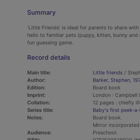
Summary
'Little Friends' is ideal for parents to share wi
hello to familiar pets (puppy, kitten, bunny an
fun guessing game.
Record details
Main title:
Little friends
/ Steph
Author:
Barker, Stephen, 19
Edition:
Board book
Imprint:
London : Campbell 
Collation:
12 pages : chiefly il
Series title:
Baby's first peek-a
Notes:
Board book.
Mirror incorporated
Audience:
Preschool.