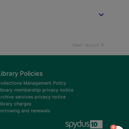
of search resu
Next record
Library Policies
ollections Management Policy
ibrary membership privacy notice
rchive services privacy notice
ibrary charges
orrowing and renewals
items in
0