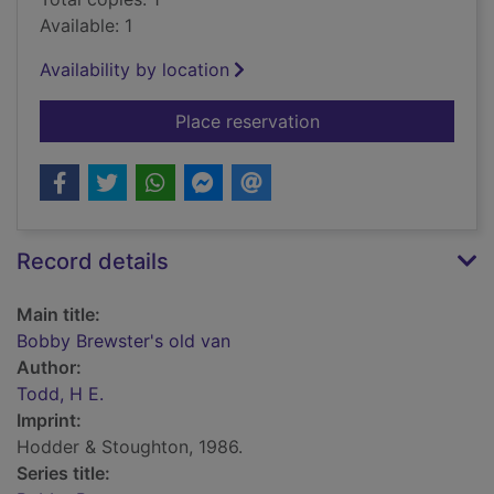
Available: 1
Availability by location
for Bobby Brewster's
Place reservation
Record details
Main title:
Bobby Brewster's old van
Author:
Todd, H E.
Imprint:
Hodder & Stoughton, 1986.
Series title: