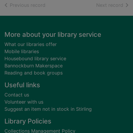
of search results
of s
Previous record
Next record
Footer
More about your library service
What our libraries offer
Mobile libraries
Housebound library service
Bannockburn Makerspace
Reading and book groups
Useful links
Contact us
Volunteer with us
Suggest an item not in stock in Stirling
Library Policies
Collections Management Policy