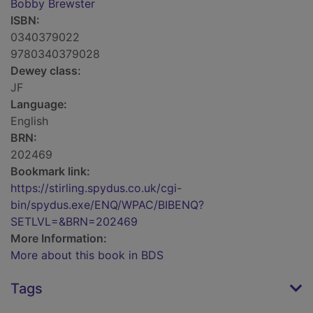
Bobby Brewster
ISBN:
0340379022
9780340379028
Dewey class:
JF
Language:
English
BRN:
202469
Bookmark link:
https://stirling.spydus.co.uk/cgi-
bin/spydus.exe/ENQ/WPAC/BIBENQ?
SETLVL=&BRN=202469
More Information:
More about this book in BDS
Tags