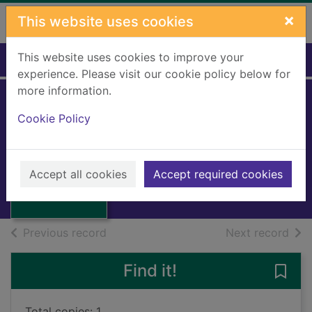
Skip to main content
×
This website uses cookies
This website uses cookies to improve your
Home
Full display
experience. Please visit our cookie policy below for
more information.
Bobby Brewster's
Cookie Policy
old van
Todd, H E.
Thumbnail for
Bobby Brewster's
1986
Accept all cookies
Accept required cookies
old van
Books, Manuscripts
of search results
of s
Previous record
Next record
Find it!
Save
Total copies: 1