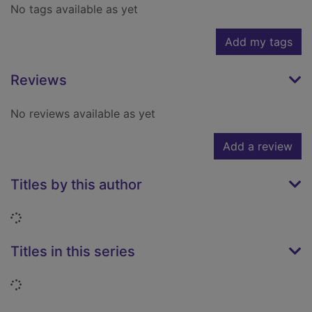
No tags available as yet
Add my tags
Reviews
No reviews available as yet
Add a review
Titles by this author
Loading...
Titles in this series
Loading...