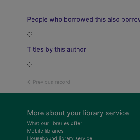
People who borrowed this also borr
Loading...
Titles by this author
Loading...
of search results
Previous record
Footer
More about your library service
What our libraries offer
Mobile libraries
Housebound library service