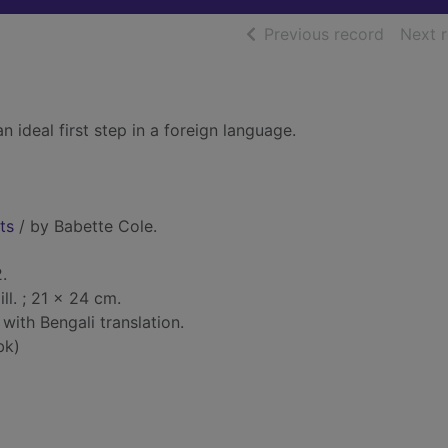
of searc
Previous record
Next 
n ideal first step in a foreign language.
ts
/ by Babette Cole.
.
 ill. ; 21 x 24 cm.
 with Bengali translation.
bk)