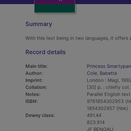
Summary
With this text being in two languages, it offers a
Record details
Main title:
Princess Smartypan
Author:
Cole, Babette
Imprint:
London : Magi, 1992
Collation:
[30] p. : chiefly col.
Notes:
Parallel English text
ISBN:
9781854302953 (h
1854302957 (hbk)
Dewey class:
491.44
823.914
JF BENGALI