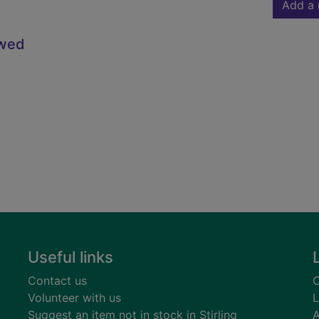
Add a 
owed
Useful links
Contact us
C
Volunteer with us
L
Suggest an item not in stock in Stirling
A