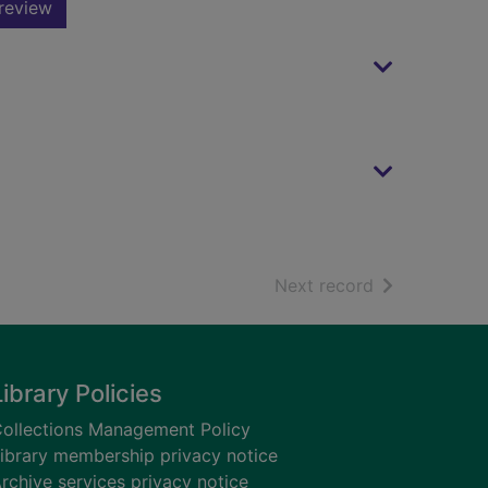
review
of search resu
Next record
Library Policies
ollections Management Policy
ibrary membership privacy notice
rchive services privacy notice