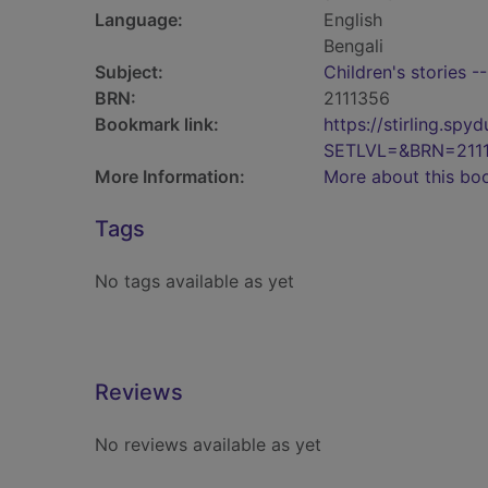
Language:
English
Bengali
Subject:
Children's stories -
BRN:
2111356
Bookmark link:
https://stirling.s
SETLVL=&BRN=211
More Information:
More about this bo
Tags
No tags available as yet
Reviews
No reviews available as yet