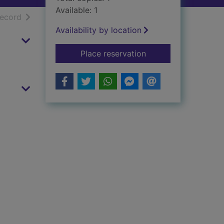
Available: 1
h results
of search results
record
Availability by location
for Princess Smarty
Place reservation