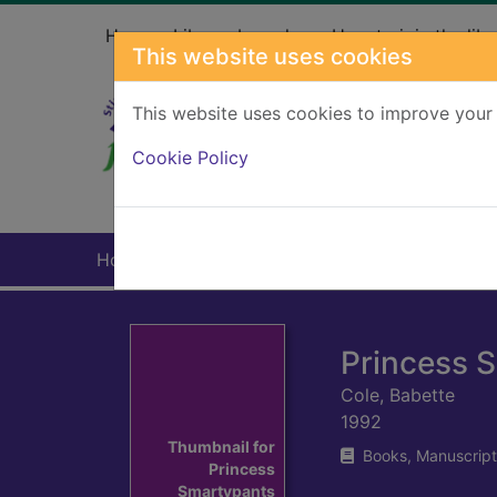
Skip to main content
Home
Library branches
How to join the libr
This website uses cookies
This website uses cookies to improve your 
Heade
Cookie Policy
Home
Full display
Princess 
Cole, Babette
1992
Thumbnail for
Books, Manuscript
Princess
Smartypants