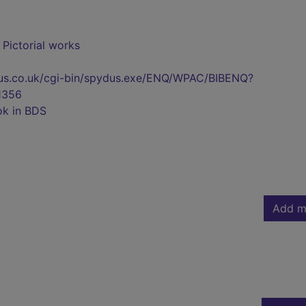
- Pictorial works
pydus.co.uk/cgi-bin/spydus.exe/ENQ/WPAC/BIBENQ?
1356
ok in BDS
Add m