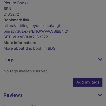
Picture Books
BRN:
2183272
Bookmark link:
https://stirling.spydus.co.uk/cgi-
bin/spydus.exe/ENQ/WPAC/BIBENQ?
SETLVL=&BRN=2183272
More Information:
More about this book in BDS
Tags
No tags available as yet
Add my tags
Reviews