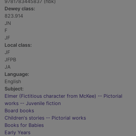
9781783445837 (hbk)
Dewey class:
823.914
JN
F
JF
Local class:
JF
JFPB
JA
Language:
English
Subject:
Elmer (Fictitious character from McKee) -- Pictorial
works -- Juvenile fiction
Board books
Children's stories -- Pictorial works
Books for Babies
Early Years