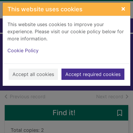
Skip to main content
×
This website uses cookies
This website uses cookies to improve your
Home
Full display
experience. Please visit our cookie policy below for
more information.
Elmer and the lost
Cookie Policy
teddy
McKee, David, 1935-
2018
Accept all cookies
Accept required cookies
Books, Manuscripts
of search results
of s
Previous record
Next record
Find it!
Save 
Total copies: 2