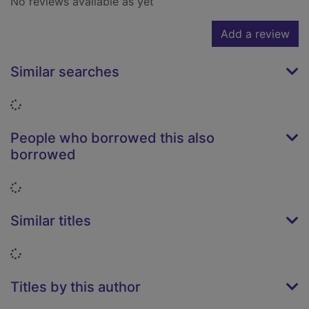
No reviews available as yet
Add a review
Similar searches
Loading...
People who borrowed this also
borrowed
Loading...
Similar titles
Loading...
Titles by this author