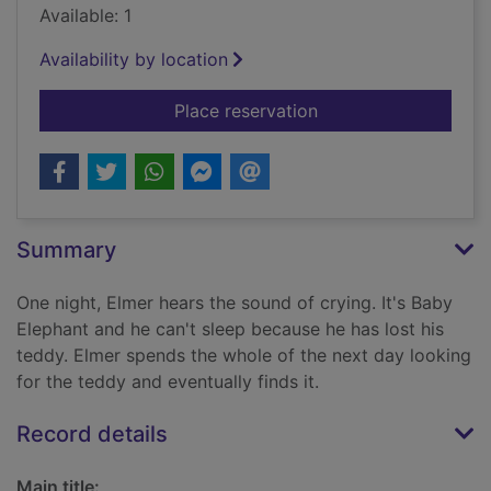
Available: 1
Availability by location
for Elmer and the lo
Place reservation
Summary
One night, Elmer hears the sound of crying. It's Baby
Elephant and he can't sleep because he has lost his
teddy. Elmer spends the whole of the next day looking
for the teddy and eventually finds it.
Record details
Main title: