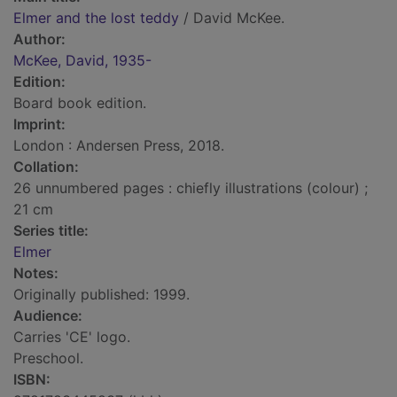
Elmer and the lost teddy
/ David McKee.
Author:
McKee, David, 1935-
Edition:
Board book edition.
Imprint:
London : Andersen Press, 2018.
Collation:
26 unnumbered pages : chiefly illustrations (colour) ;
21 cm
Series title:
Elmer
Notes:
Originally published: 1999.
Audience:
Carries 'CE' logo.
Preschool.
ISBN: