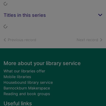
Loading...
Titles in this series
Loading...
of search results
of s
Previous record
Next record
Footer
More about your library service
What our libraries offer
Mobile libraries
Housebound library service
Bannockburn Makerspace
Reading and book groups
Useful links