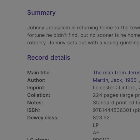
Summary
Johnny Jerusalem is returning home to the town
fortune he didn't find, but no sooner is he hom
robbery. Johnny sets out with a young gunsling
Record details
Main title:
The man from Jeru
Author:
Martin, Jack, 1965-
Imprint:
Leicester : Linford,
Collation:
224 pages (large pr
Notes:
Standard print editi
ISBN:
9781444836301 (p
Dewey class:
823.92
LP
AF