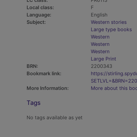
LC class:
PR6113
Local class:
F
Language:
English
Subject:
Western stories
Large type books
Western
Western
Western
Large Print
BRN:
2200343
Bookmark link:
https://stirling.s
SETLVL=&BRN=22
More Information:
More about this bo
Tags
No tags available as yet