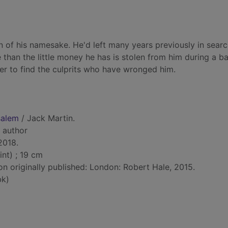
 of his namesake. He'd left many years previously in searc
e than the little money he has is stolen from him during a b
er to find the culprits who have wronged him.
salem
/ Jack Martin.
, author
 2018.
int) ; 19 cm
on originally published: London: Robert Hale, 2015.
bk)