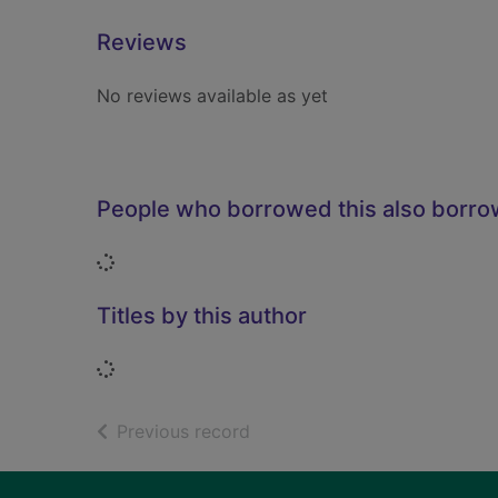
Reviews
No reviews available as yet
People who borrowed this also borr
Loading...
Titles by this author
Loading...
of search results
Previous record