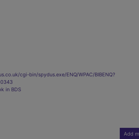
pydus.co.uk/cgi-bin/spydus.exe/ENQ/WPAC/BIBENQ?
00343
ok in BDS
Add m