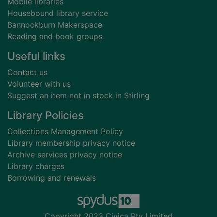
Mobile libraries
Housebound library service
Bannockburn Makerspace
Reading and book groups
Useful links
Contact us
Volunteer with us
Suggest an item not in stock in Stirling
Library Policies
Collections Management Policy
Library membership privacy notice
Archive services privacy notice
Library charges
Borrowing and renewals
Copyright 2023 Civica Pty Limited