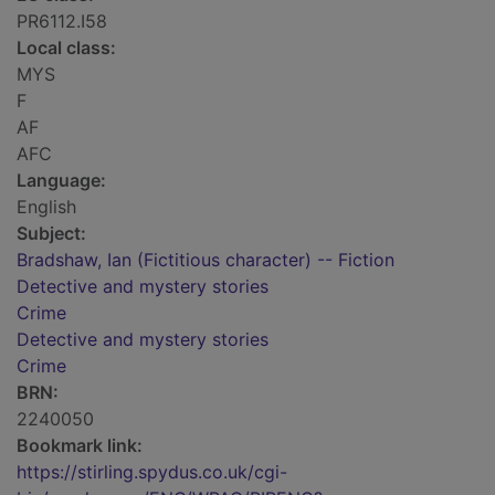
PR6112.I58
Local class:
MYS
F
AF
AFC
Language:
English
Subject:
Bradshaw, Ian (Fictitious character) -- Fiction
Detective and mystery stories
Crime
Detective and mystery stories
Crime
BRN:
2240050
Bookmark link:
https://stirling.spydus.co.uk/cgi-