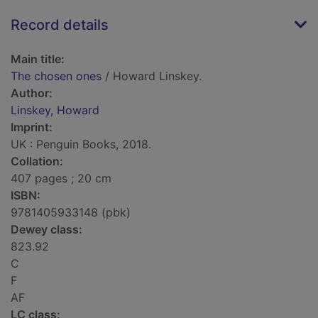
Record details
Main title:
The chosen ones
/ Howard Linskey.
Author:
Linskey, Howard
Imprint:
UK : Penguin Books, 2018.
Collation:
407 pages ; 20 cm
ISBN:
9781405933148 (pbk)
Dewey class:
823.92
C
F
AF
LC class: