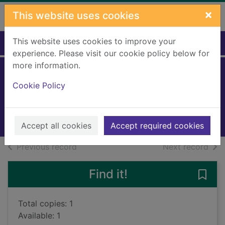
Skip to main content
×
This website uses cookies
This website uses cookies to improve your
Home
Full display
experience. Please visit our cookie policy below for
more information.
The chosen ones
Cookie Policy
Linskey, Howard
2018
Books, Manuscripts
Accept all cookies
Accept required cookies
of search results
of s
Previous record
Next record
Find it!
Save
Total copies: 1
Available: 1