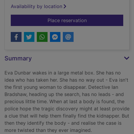
Availability by location
for The chosen ones
Place reservation
Summary
Eva Dunbar wakes in a large metal box. She has no
idea who has taken her. She has no way out - Eva isn't
the first young woman to disappear. Detective Ian
Bradshaw, heading up the search, has no leads - and
precious little time. When at last a body is found, the
police hope the tragic discovery might at least provide
a clue that will help them finally find the kidnapper. But
then they identify the body - and realise the case is
more twisted than they ever imagined.