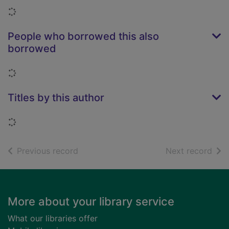
Loading...
People who borrowed this also
borrowed
Loading...
Titles by this author
Loading...
of search results
of s
Previous record
Next record
Footer
More about your library service
What our libraries offer