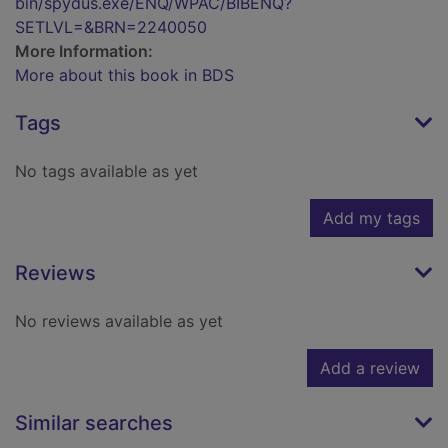
bin/spydus.exe/ENQ/WPAC/BIBENQ?
SETLVL=&BRN=2240050
More Information:
More about this book in BDS
Tags
No tags available as yet
Add my tags
Reviews
No reviews available as yet
Add a review
Similar searches