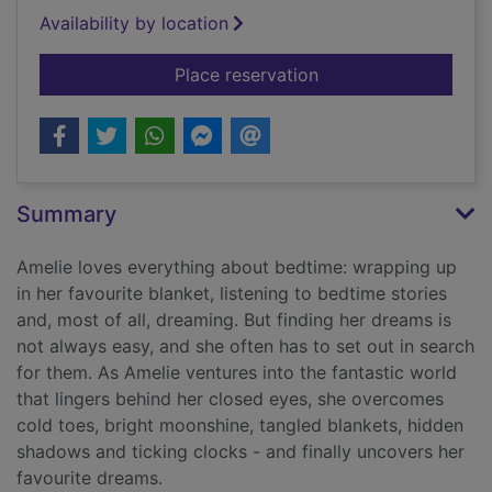
Availability by location
for Dreamland
Place reservation
Summary
Amelie loves everything about bedtime: wrapping up
in her favourite blanket, listening to bedtime stories
and, most of all, dreaming. But finding her dreams is
not always easy, and she often has to set out in search
for them. As Amelie ventures into the fantastic world
that lingers behind her closed eyes, she overcomes
cold toes, bright moonshine, tangled blankets, hidden
shadows and ticking clocks - and finally uncovers her
favourite dreams.