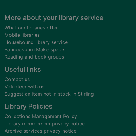
Footer
More about your library service
What our libraries offer
Mobile libraries
Housebound library service
Bannockburn Makerspace
Reading and book groups
Useful links
Contact us
Volunteer with us
Suggest an item not in stock in Stirling
Library Policies
Collections Management Policy
Library membership privacy notice
Archive services privacy notice