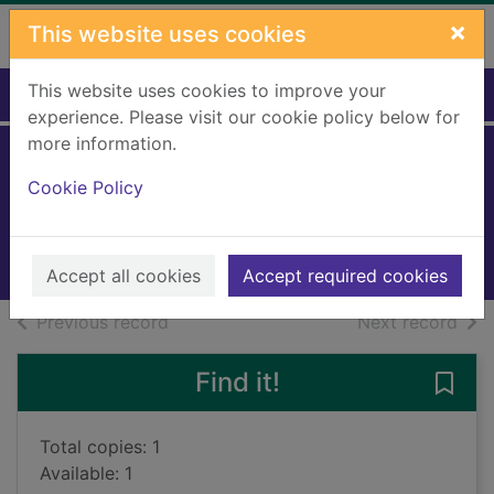
Skip to main content
×
This website uses cookies
This website uses cookies to improve your
Home
Full display
experience. Please visit our cookie policy below for
more information.
Dreamland
Cookie Policy
Klocek, Noah
2019
Books, Manuscripts
Accept all cookies
Accept required cookies
of search results
of s
Previous record
Next record
Find it!
Save
Total copies: 1
Available: 1