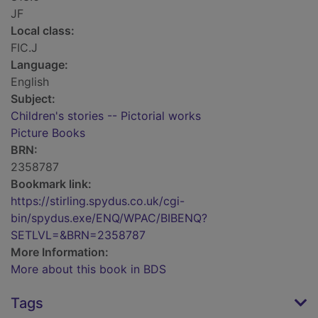
JF
Local class:
FIC.J
Language:
English
Subject:
Children's stories -- Pictorial works
Picture Books
BRN:
2358787
Bookmark link:
https://stirling.spydus.co.uk/cgi-
bin/spydus.exe/ENQ/WPAC/BIBENQ?
SETLVL=&BRN=2358787
More Information:
More about this book in BDS
Tags