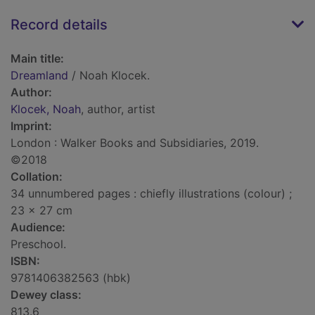
Record details
Main title:
Dreamland
/ Noah Klocek.
Author:
Klocek, Noah
, author, artist
Imprint:
London : Walker Books and Subsidiaries, 2019.
©2018
Collation:
34 unnumbered pages : chiefly illustrations (colour) ;
23 x 27 cm
Audience:
Preschool.
ISBN:
9781406382563 (hbk)
Dewey class:
813.6