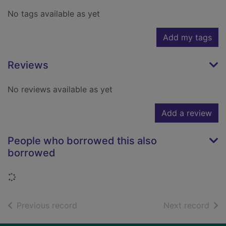
No tags available as yet
Add my tags
Reviews
No reviews available as yet
Add a review
People who borrowed this also
borrowed
Loading...
of search results
of s
Previous record
Next record