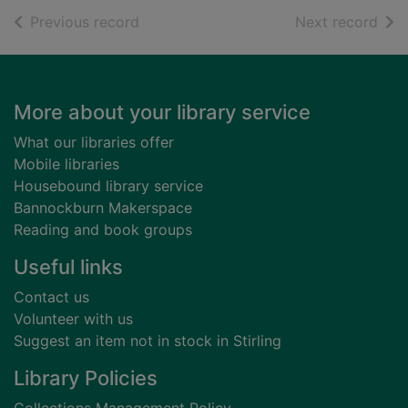
of search results
of s
Previous record
Next record
Footer
More about your library service
What our libraries offer
Mobile libraries
Housebound library service
Bannockburn Makerspace
Reading and book groups
Useful links
Contact us
Volunteer with us
Suggest an item not in stock in Stirling
Library Policies