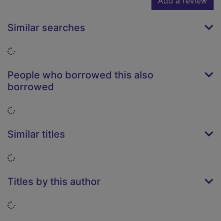
Add a review
Similar searches
Loading...
People who borrowed this also
borrowed
Loading...
Similar titles
Loading...
Titles by this author
Loading...