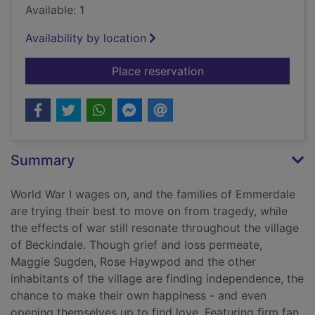
Available: 1
Availability by location
for Spring comes to
Place reservation
Summary
World War I wages on, and the families of Emmerdale
are trying their best to move on from tragedy, while
the effects of war still resonate throughout the village
of Beckindale. Though grief and loss permeate,
Maggie Sugden, Rose Haywpod and the other
inhabitants of the village are finding independence, the
chance to make their own happiness - and even
opening themselves up to find love. Featuring firm fan