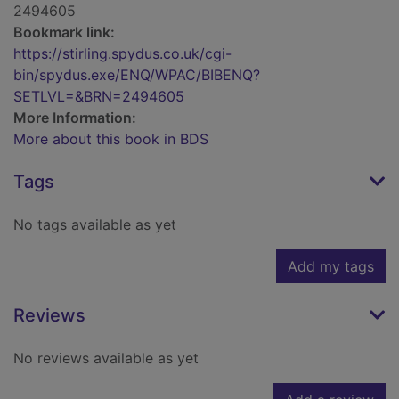
2494605
Bookmark link:
https://stirling.spydus.co.uk/cgi-
bin/spydus.exe/ENQ/WPAC/BIBENQ?
SETLVL=&BRN=2494605
More Information:
More about this book in BDS
Tags
No tags available as yet
Add my tags
Reviews
No reviews available as yet