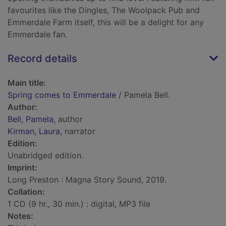
favourites like the Dingles, The Woolpack Pub and
Emmerdale Farm itself, this will be a delight for any
Emmerdale fan.
Record details
Main title:
Spring comes to Emmerdale
/ Pamela Bell.
Author:
Bell, Pamela
, author
Kirman, Laura
, narrator
Edition:
Unabridged edition.
Imprint:
Long Preston : Magna Story Sound, 2019.
Collation:
1 CD (9 hr., 30 min.) : digital, MP3 file
Notes: