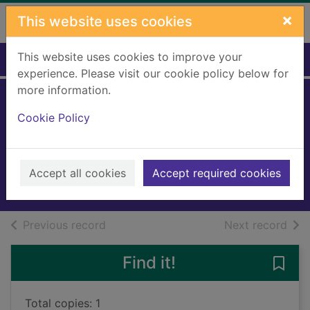
Skip to main content
×
This website uses cookies
This website uses cookies to improve your
Home
Full display
experience. Please visit our cookie policy below for
more information.
Spring comes to
Cookie Policy
Emmerdale
Bell, Pamela
2019
Accept all cookies
Accept required cookies
Audiobooks
of search results
of s
Previous record
Next record
Find it!
Save
Total copies: 1