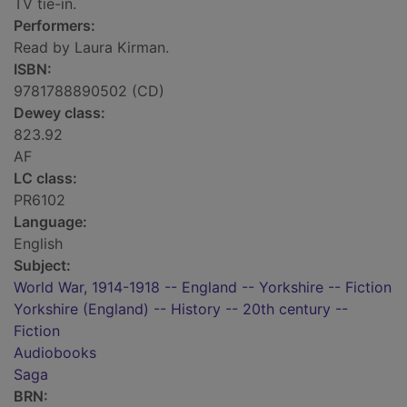
TV tie-in.
Performers:
Read by Laura Kirman.
ISBN:
9781788890502 (CD)
Dewey class:
823.92
AF
LC class:
PR6102
Language:
English
Subject:
World War, 1914-1918 -- England -- Yorkshire -- Fiction
Yorkshire (England) -- History -- 20th century --
Fiction
Audiobooks
Saga
BRN: