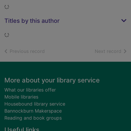
Loading...
Titles by this author
Loading...
of search results
of s
Previous record
Next record
Footer
More about your library service
What our libraries offer
Mobile libraries
Housebound library service
Bannockburn Makerspace
Reading and book groups
Useful links