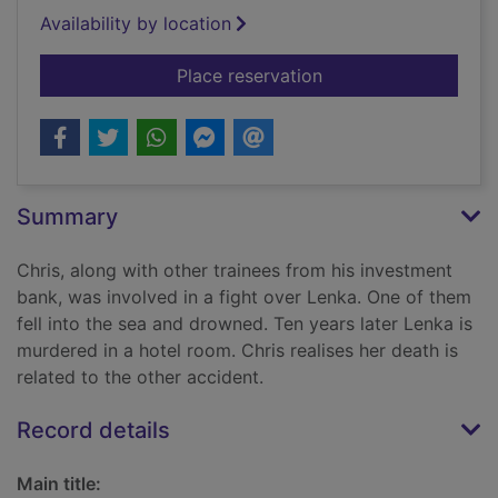
Availability by location
for The predator
Place reservation
Summary
Chris, along with other trainees from his investment
bank, was involved in a fight over Lenka. One of them
fell into the sea and drowned. Ten years later Lenka is
murdered in a hotel room. Chris realises her death is
related to the other accident.
Record details
Main title: