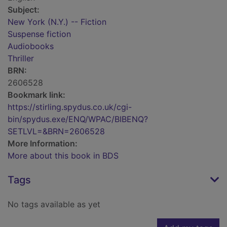
Subject:
New York (N.Y.) -- Fiction
Suspense fiction
Audiobooks
Thriller
BRN:
2606528
Bookmark link:
https://stirling.spydus.co.uk/cgi-
bin/spydus.exe/ENQ/WPAC/BIBENQ?
SETLVL=&BRN=2606528
More Information:
More about this book in BDS
Tags
No tags available as yet