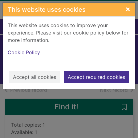
Skip to main content
×
This website uses cookies
This website uses cookies to improve your
Home
Full display
experience. Please visit our cookie policy below for
more information.
The predator
Cookie Policy
Ridpath, Michael
2019
Audiobooks
Accept all cookies
Accept required cookies
of search results
of s
Previous record
Next record
Find it!
Save 
Total copies: 1
Available: 1