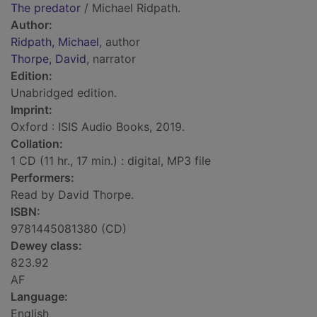
The predator
/ Michael Ridpath.
Author:
Ridpath, Michael
, author
Thorpe, David
, narrator
Edition:
Unabridged edition.
Imprint:
Oxford : ISIS Audio Books, 2019.
Collation:
1 CD (11 hr., 17 min.) : digital, MP3 file
Performers:
Read by David Thorpe.
ISBN:
9781445081380 (CD)
Dewey class:
823.92
AF
Language:
English