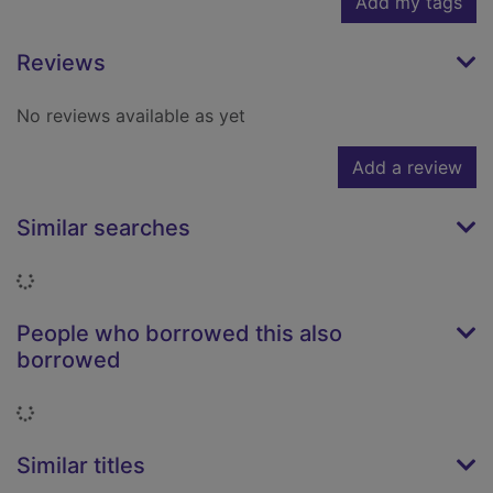
Add my tags
Reviews
No reviews available as yet
Add a review
Similar searches
Loading...
People who borrowed this also
borrowed
Loading...
Similar titles