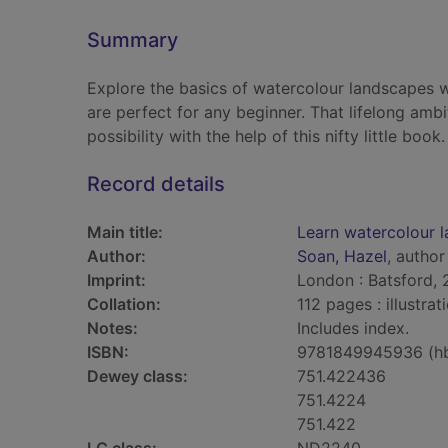
Summary
Explore the basics of watercolour landscapes w
are perfect for any beginner. That lifelong am
possibility with the help of this nifty little book.
Record details
Main title:
Learn watercolour 
Author:
Soan, Hazel
, author
Imprint:
London : Batsford, 
Collation:
112 pages : illustra
Notes:
Includes index.
ISBN:
9781849945936 (h
Dewey class:
751.422436
751.4224
751.422