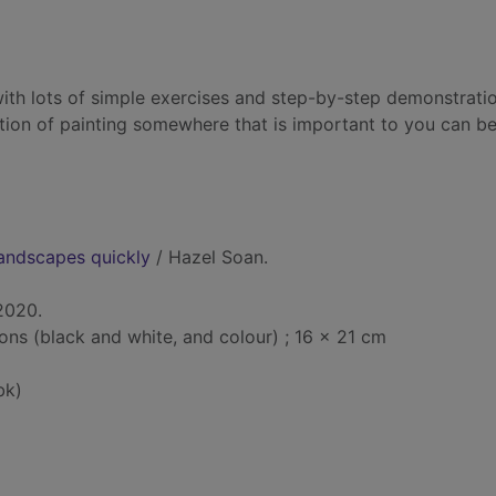
ith lots of simple exercises and step-by-step demonstratio
bition of painting somewhere that is important to you can 
landscapes quickly
/ Hazel Soan.
2020.
tions (black and white, and colour) ; 16 x 21 cm
bk)