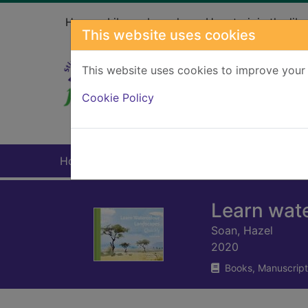
Skip to main content
Home
Library branches
How to join the libr
This website uses cookies
This website uses cookies to improve your 
Heade
Cookie Policy
Home
Full display
Learn wate
Soan, Hazel
2020
Books, Manuscript