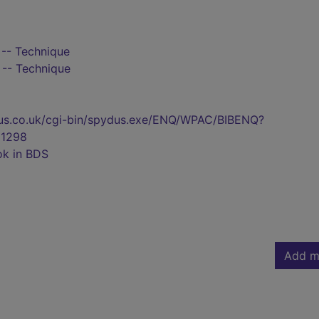
 -- Technique
 -- Technique
pydus.co.uk/cgi-bin/spydus.exe/ENQ/WPAC/BIBENQ?
1298
ok in BDS
Add m