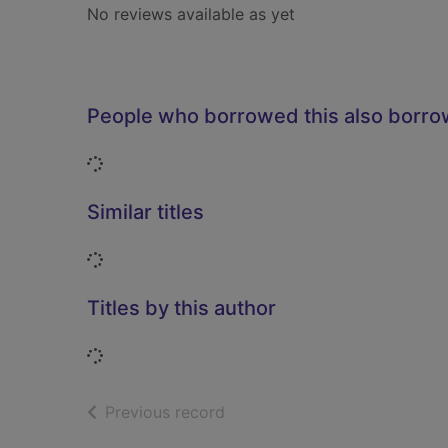
No reviews available as yet
People who borrowed this also borr
Loading...
Similar titles
Loading...
Titles by this author
Loading...
of search results
Previous record