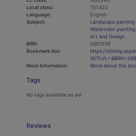
LC class:
ND2240
Local class:
751.422
Language:
English
Subject:
Landscape painting
Watercolor painting
Art and Design
BRN:
2681298
Bookmark link:
https://stirling.s
SETLVL=&BRN=268
More Information:
More about this bo
Tags
No tags available as yet
Reviews