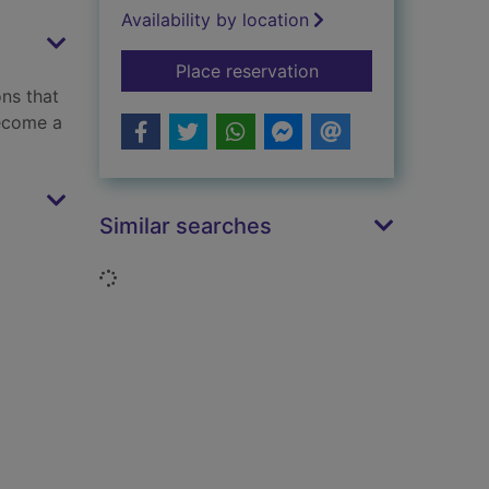
Availability by location
for Learn watercolou
Place reservation
ns that
become a
Similar searches
Loading...