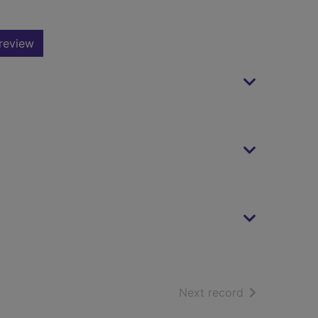
review
of search resu
Next record