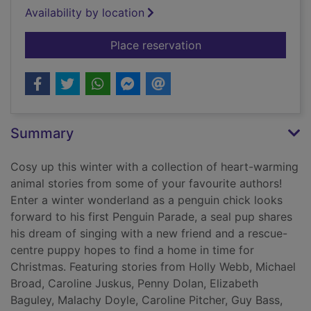
Availability by location
for Winter wishes
Place reservation
Summary
Cosy up this winter with a collection of heart-warming
animal stories from some of your favourite authors!
Enter a winter wonderland as a penguin chick looks
forward to his first Penguin Parade, a seal pup shares
his dream of singing with a new friend and a rescue-
centre puppy hopes to find a home in time for
Christmas. Featuring stories from Holly Webb, Michael
Broad, Caroline Juskus, Penny Dolan, Elizabeth
Baguley, Malachy Doyle, Caroline Pitcher, Guy Bass,