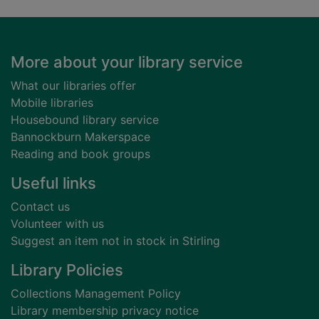
Footer
More about your library service
What our libraries offer
Mobile libraries
Housebound library service
Bannockburn Makerspace
Reading and book groups
Useful links
Contact us
Volunteer with us
Suggest an item not in stock in Stirling
Library Policies
Collections Management Policy
Library membership privacy notice