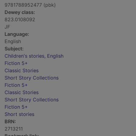
9781788952477 (pbk)
Dewey class:
823.0108092
JF
Language:
English
Subject:
Children's stories, English
Fiction 5+
Classic Stories
Short Story Collections
Fiction 5+
Classic Stories
Short Story Collections
Fiction 5+
Short stories
BRN:
2713211