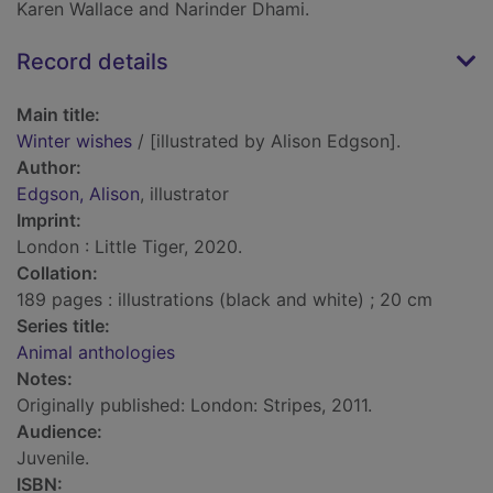
Karen Wallace and Narinder Dhami.
Record details
Main title:
Winter wishes
/ [illustrated by Alison Edgson].
Author:
Edgson, Alison
, illustrator
Imprint:
London : Little Tiger, 2020.
Collation:
189 pages : illustrations (black and white) ; 20 cm
Series title:
Animal anthologies
Notes:
Originally published: London: Stripes, 2011.
Audience:
Juvenile.
ISBN: