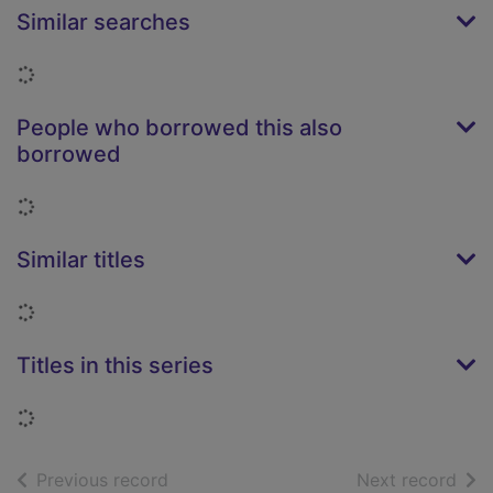
Similar searches
Loading...
People who borrowed this also
borrowed
Loading...
Similar titles
Loading...
Titles in this series
Loading...
of search results
of s
Previous record
Next record