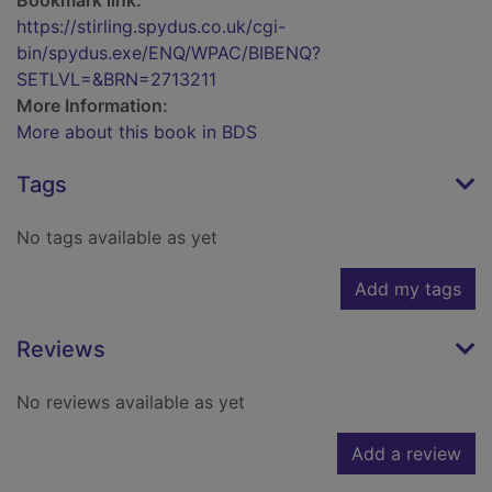
Bookmark link:
https://stirling.spydus.co.uk/cgi-
bin/spydus.exe/ENQ/WPAC/BIBENQ?
SETLVL=&BRN=2713211
More Information:
More about this book in BDS
Tags
No tags available as yet
Add my tags
Reviews
No reviews available as yet
Add a review