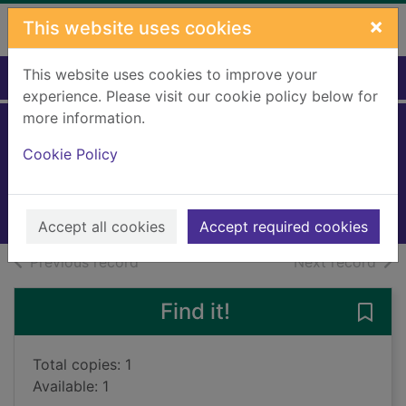
Skip to main content
×
This website uses cookies
This website uses cookies to improve your
Home
Full display
experience. Please visit our cookie policy below for
more information.
Winter wishes
Cookie Policy
2020
Books, Manuscripts
Accept all cookies
Accept required cookies
of search results
of s
Previous record
Next record
Find it!
Save 
Total copies: 1
Available: 1