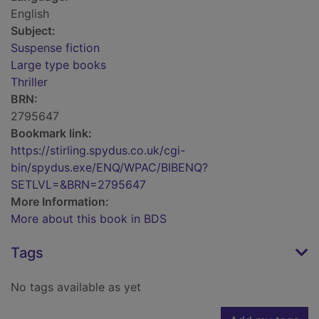
English
Subject:
Suspense fiction
Large type books
Thriller
BRN:
2795647
Bookmark link:
https://stirling.spydus.co.uk/cgi-
bin/spydus.exe/ENQ/WPAC/BIBENQ?
SETLVL=&BRN=2795647
More Information:
More about this book in BDS
Tags
No tags available as yet