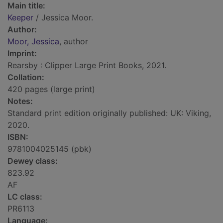
Main title:
Keeper
/ Jessica Moor.
Author:
Moor, Jessica
, author
Imprint:
Rearsby : Clipper Large Print Books, 2021.
Collation:
420 pages (large print)
Notes:
Standard print edition originally published: UK: Viking,
2020.
ISBN:
9781004025145 (pbk)
Dewey class:
823.92
AF
LC class:
PR6113
Language: