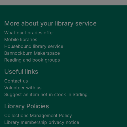
Footer
More about your library service
What our libraries offer
Mobile libraries
Housebound library service
Bannockburn Makerspace
Reading and book groups
Useful links
Contact us
Volunteer with us
Suggest an item not in stock in Stirling
Library Policies
Collections Management Policy
Library membership privacy notice