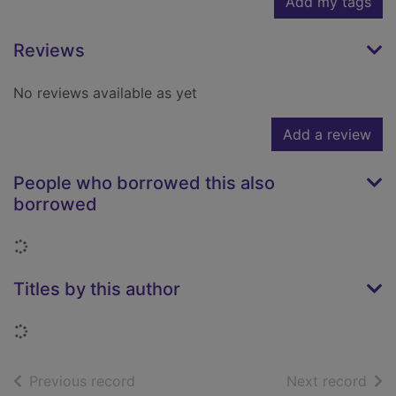
Add my tags
Reviews
No reviews available as yet
Add a review
People who borrowed this also
borrowed
Loading...
Titles by this author
Loading...
of search results
of s
Previous record
Next record