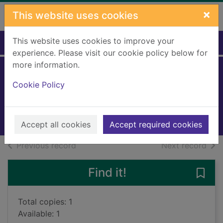
Skip to main content
×
This website uses cookies
This website uses cookies to improve your
Home
Full display
experience. Please visit our cookie policy below for
more information.
Keeper
Cookie Policy
Moor, Jessica
2021
Large Print
Accept all cookies
Accept required cookies
of search results
of s
Previous record
Next record
Find it!
Save 
Total copies: 1
Available: 1