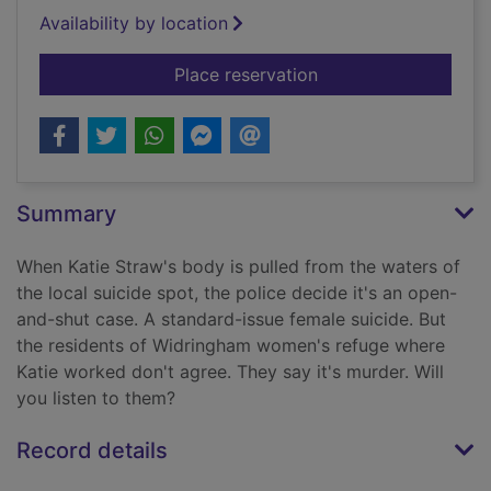
Availability by location
for Keeper
Place reservation
Summary
When Katie Straw's body is pulled from the waters of
the local suicide spot, the police decide it's an open-
and-shut case. A standard-issue female suicide. But
the residents of Widringham women's refuge where
Katie worked don't agree. They say it's murder. Will
you listen to them?
Record details