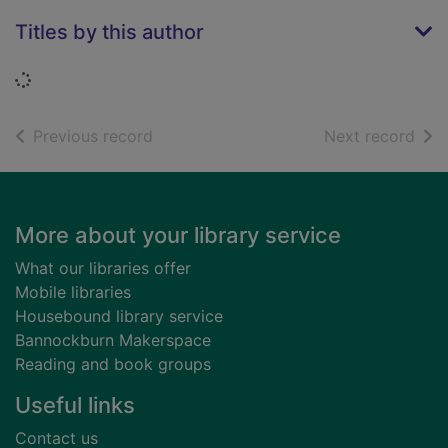
Titles by this author
Loading...
of search results
of s
Previous record
Next record
Footer
More about your library service
What our libraries offer
Mobile libraries
Housebound library service
Bannockburn Makerspace
Reading and book groups
Useful links
Contact us