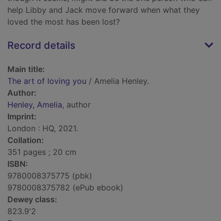
help Libby and Jack move forward when what they
loved the most has been lost?
Record details
Main title:
The art of loving you
/ Amelia Henley.
Author:
Henley, Amelia
, author
Imprint:
London : HQ, 2021.
Collation:
351 pages ; 20 cm
ISBN:
9780008375775 (pbk)
9780008375782 (ePub ebook)
Dewey class:
823.9'2