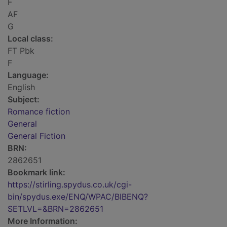
F
AF
G
Local class:
FT Pbk
F
Language:
English
Subject:
Romance fiction
General
General Fiction
BRN:
2862651
Bookmark link:
https://stirling.spydus.co.uk/cgi-
bin/spydus.exe/ENQ/WPAC/BIBENQ?
SETLVL=&BRN=2862651
More Information: