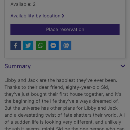
Available: 2
Availability by location
for The art of loving
Place reservation
Summary
Libby and Jack are the happiest they've ever been.
Thanks to their dear friend, eighty-year-old Sid,
they've just bought their first house together, and it's
the beginning of the life they've always dreamed of.
But the universe has other plans for Libby and Jack
and a devastating twist of fate shatters their world. All
of a sudden life is looking very different, and unlikely
though it seems, might Sid be the one person who can