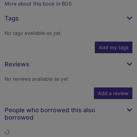
More about this book in BDS
Tags
No tags available as yet
Add my tags
Reviews
No reviews available as yet
Add a review
People who borrowed this also
borrowed
Loading...