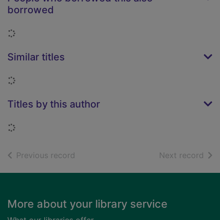
borrowed
Loading...
Similar titles
Loading...
Titles by this author
Loading...
of search results
of s
Previous record
Next record
Footer
More about your library service