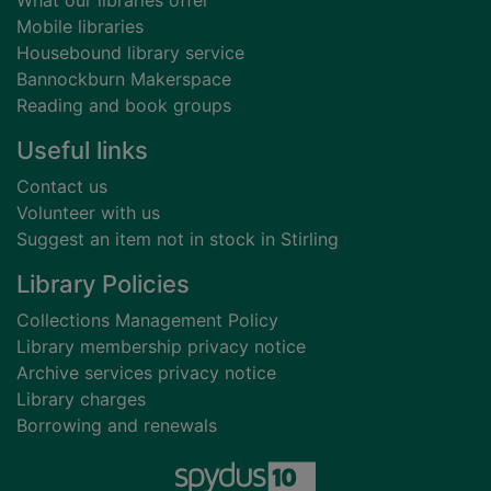
What our libraries offer
Mobile libraries
Housebound library service
Bannockburn Makerspace
Reading and book groups
Useful links
Contact us
Volunteer with us
Suggest an item not in stock in Stirling
Library Policies
Collections Management Policy
Library membership privacy notice
Archive services privacy notice
Library charges
Borrowing and renewals