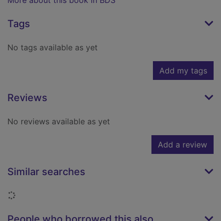
More about this book in BDS
Tags
No tags available as yet
Add my tags
Reviews
No reviews available as yet
Add a review
Similar searches
Loading...
People who borrowed this also