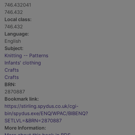
746.432041
746.432
Local class:
746.432
Language:
English
Subject:
Knitting -- Patterns
Infants' clothing
Crafts
Crafts
BRN:
2870887
Bookmark link:
https://stirling.spydus.co.uk/cgi-
bin/spydus.exe/ENQ/WPAC/BIBENQ?
SETLVL=&BRN=2870887
More Information: