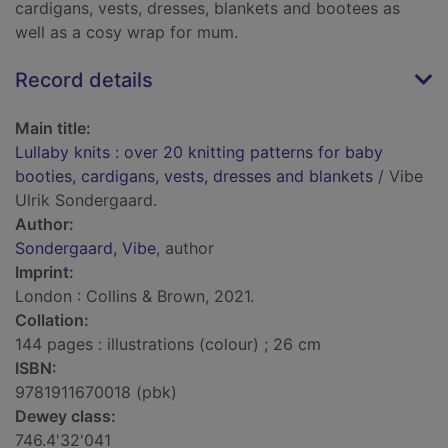
cardigans, vests, dresses, blankets and bootees as
well as a cosy wrap for mum.
Record details
Main title:
Lullaby knits : over 20 knitting patterns for baby
booties, cardigans, vests, dresses and blankets
/ Vibe
Ulrik Sondergaard.
Author:
Sondergaard, Vibe
, author
Imprint:
London : Collins & Brown, 2021.
Collation:
144 pages : illustrations (colour) ; 26 cm
ISBN:
9781911670018 (pbk)
Dewey class:
746.4'32'041