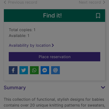
of search results
of s
Previous record
Next record
Find it!
Save 
Total copies: 1
Available: 1
Availability by location
for Lullaby knits : o
Place reservation
Summary
This collection of functional, stylish designs for babies
contains over 20 unique knitting patterns for sweaters,