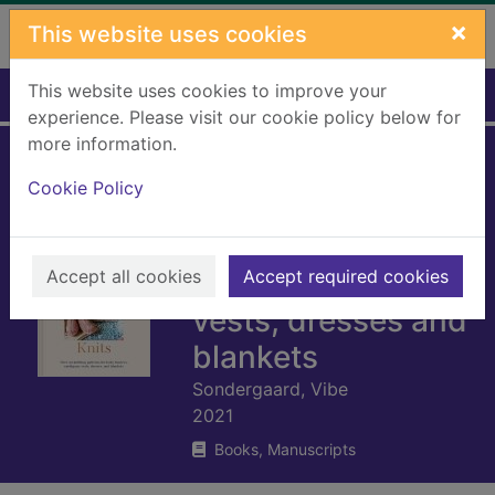
Skip to main content
×
This website uses cookies
This website uses cookies to improve your
Home
Full display
experience. Please visit our cookie policy below for
more information.
Lullaby knits : over
Cookie Policy
20 knitting
patterns for baby
Accept all cookies
booties, cardigans,
Accept required cookies
vests, dresses and
blankets
Sondergaard, Vibe
2021
Books, Manuscripts