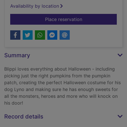
Availability by location
for Happy Hallowee
Place reservation
Summary
Blippi loves everything about Halloween - including
picking just the right pumpkins from the pumpkin
patch, creating the perfect Halloween costume for his
dog Lyno and making sure he has enough sweets for
all the monsters, heroes and more who will knock on
his door!
Record details