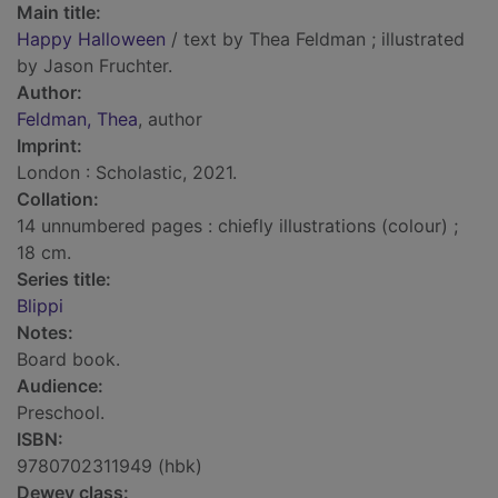
Main title:
Happy Halloween
/ text by Thea Feldman ; illustrated
by Jason Fruchter.
Author:
Feldman, Thea
, author
Imprint:
London : Scholastic, 2021.
Collation:
14 unnumbered pages : chiefly illustrations (colour) ;
18 cm.
Series title:
Blippi
Notes:
Board book.
Audience:
Preschool.
ISBN:
9780702311949 (hbk)
Dewey class: