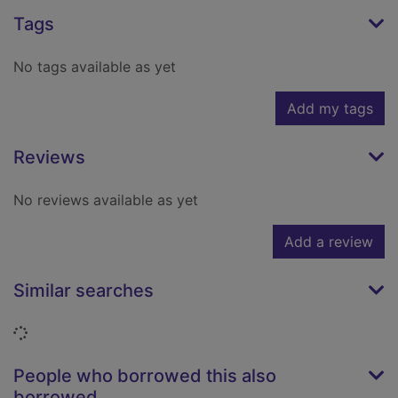
Tags
No tags available as yet
Add my tags
Reviews
No reviews available as yet
Add a review
Similar searches
Loading...
People who borrowed this also
borrowed