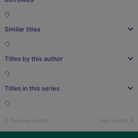
Loading...
Similar titles
Loading...
Titles by this author
Loading...
Titles in this series
Loading...
of search results
of s
Previous record
Next record