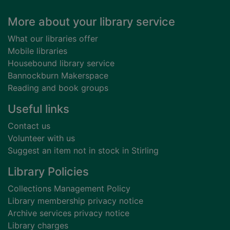
Footer
More about your library service
What our libraries offer
Mobile libraries
Housebound library service
Bannockburn Makerspace
Reading and book groups
Useful links
Contact us
Volunteer with us
Suggest an item not in stock in Stirling
Library Policies
Collections Management Policy
Library membership privacy notice
Archive services privacy notice
Library charges