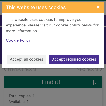
Skip to main content
×
This website uses cookies
This website uses cookies to improve your
Home
Full display
experience. Please visit our cookie policy below for
more information.
Happy Halloween
Cookie Policy
Feldman, Thea
2021
Books, Manuscripts
Accept all cookies
Accept required cookies
of search results
of s
Previous record
Next record
Find it!
Save
Total copies: 1
Available: 1