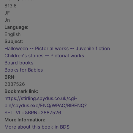
813.6
JF
Jn
Language:
English
Subject:
Halloween -- Pictorial works -- Juvenile fiction
Children's stories -- Pictorial works
Board books
Books for Babies
BRN:
2887526
Bookmark link:
https://stirling.spydus.co.uk/cgi-
bin/spydus.exe/ENQ/WPAC/BIBENQ?
SETLVL=&BRN=2887526
More Information:
More about this book in BDS