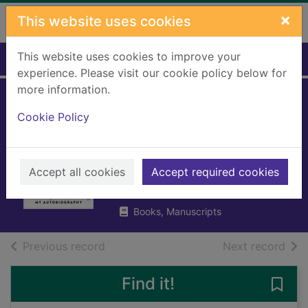
Skip to main content
×
This website uses cookies
This website uses cookies to improve your
Home
Full display
experience. Please visit our cookie policy below for
more information.
Windswept &
Cookie Policy
interesting : my
autobiography
Accept all cookies
Accept required cookies
Connolly, Billy, 1942-
2022
Books, Manuscripts
of search results
of s
Previous record
Next record
Find it!
Save