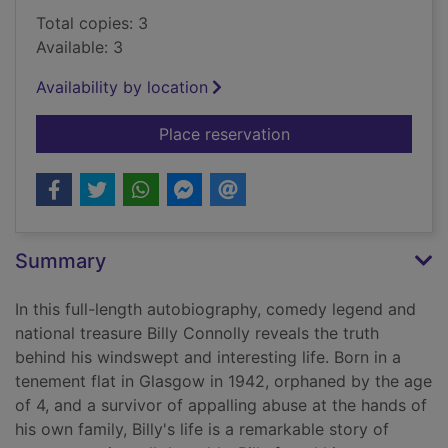
Total copies: 3
Available: 3
Availability by location
for Windswept & inte
Place reservation
Summary
In this full-length autobiography, comedy legend and
national treasure Billy Connolly reveals the truth
behind his windswept and interesting life. Born in a
tenement flat in Glasgow in 1942, orphaned by the age
of 4, and a survivor of appalling abuse at the hands of
his own family, Billy's life is a remarkable story of