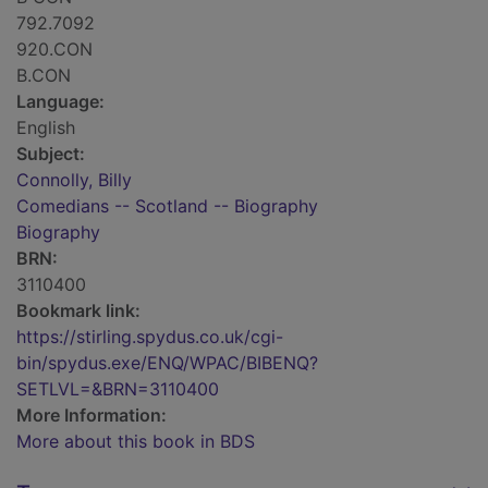
792.7092
920.CON
B.CON
Language:
English
Subject:
Connolly, Billy
Comedians -- Scotland -- Biography
Biography
BRN:
3110400
Bookmark link:
https://stirling.spydus.co.uk/cgi-
bin/spydus.exe/ENQ/WPAC/BIBENQ?
SETLVL=&BRN=3110400
More Information:
More about this book in BDS