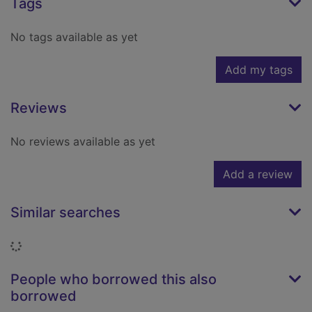
Tags
No tags available as yet
Add my tags
Reviews
No reviews available as yet
Add a review
Similar searches
Loading...
People who borrowed this also
borrowed