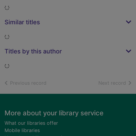
Loading...
Similar titles
Loading...
Titles by this author
Loading...
of search results
of s
Previous record
Next record
Footer
More about your library service
What our libraries offer
Mobile libraries