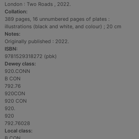
London : Two Roads , 2022.
Collation:
389 pages, 16 unnumbered pages of plates :
illustrations (black and white, and colour) ; 20 cm
Notes:
Originally published : 2022.
ISBN:
9781529318272 (pbk)
Dewey class:
920.CONN
B CON
792.76
920CON
920 CON
920.
920
792.76028
Local class:
B CON