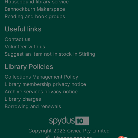
Housebound library service
Bannockburn Makerspace
Reading and book groups
Useful links
Contact us
Volunteer with us
Suggest an item not in stock in Stirling
Library Policies
Collections Management Policy
Library membership privacy notice
Archive services privacy notice
Library charges
Borrowing and renewals
Copyright 2023 Civica Pty Limited