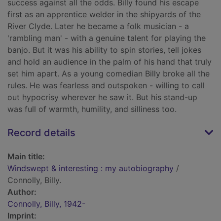
success against all the odds. Billy found his escape
first as an apprentice welder in the shipyards of the
River Clyde. Later he became a folk musician - a
'rambling man' - with a genuine talent for playing the
banjo. But it was his ability to spin stories, tell jokes
and hold an audience in the palm of his hand that truly
set him apart. As a young comedian Billy broke all the
rules. He was fearless and outspoken - willing to call
out hypocrisy wherever he saw it. But his stand-up
was full of warmth, humility, and silliness too.
Record details
Main title:
Windswept & interesting : my autobiography
/
Connolly, Billy.
Author:
Connolly, Billy, 1942-
Imprint: