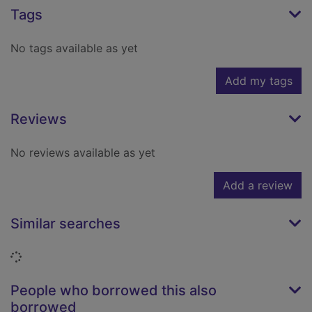
Tags
No tags available as yet
Add my tags
Reviews
No reviews available as yet
Add a review
Similar searches
Loading...
People who borrowed this also
borrowed