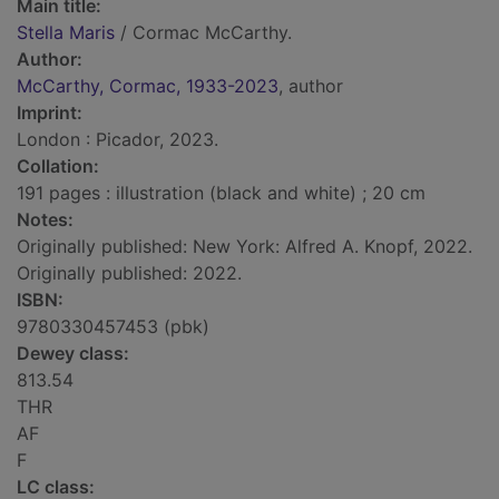
Main title:
Stella Maris
/ Cormac McCarthy.
Author:
McCarthy, Cormac, 1933-2023
, author
Imprint:
London : Picador, 2023.
Collation:
191 pages : illustration (black and white) ; 20 cm
Notes:
Originally published: New York: Alfred A. Knopf, 2022.
Originally published: 2022.
ISBN:
9780330457453 (pbk)
Dewey class:
813.54
THR
AF
F
LC class: