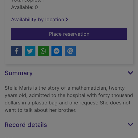
Available: 0
Availability by location
for Stella Maris
Place reservation
Summary
Stella Maris is the story of a mathematician, twenty
years old, admitted to the hospital with forty thousand
dollars in a plastic bag and one request: She does not
want to talk about her brother.
Record details