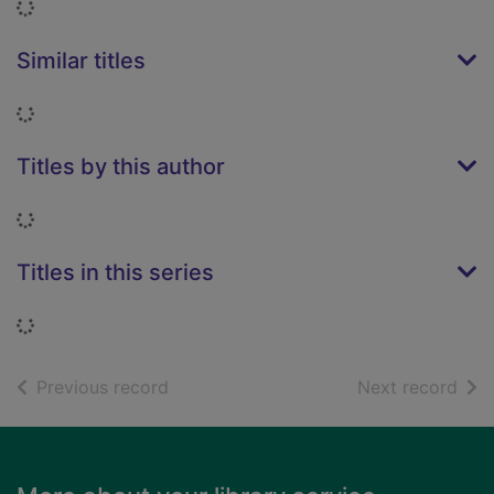
Loading...
Similar titles
Loading...
Titles by this author
Loading...
Titles in this series
Loading...
of search results
of s
Previous record
Next record