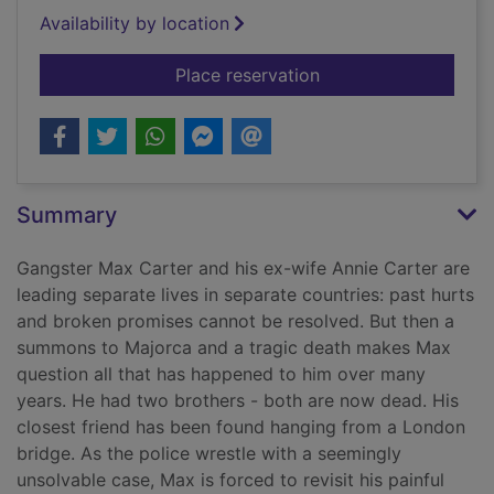
Availability by location
for Never go back
Place reservation
Summary
Gangster Max Carter and his ex-wife Annie Carter are
leading separate lives in separate countries: past hurts
and broken promises cannot be resolved. But then a
summons to Majorca and a tragic death makes Max
question all that has happened to him over many
years. He had two brothers - both are now dead. His
closest friend has been found hanging from a London
bridge. As the police wrestle with a seemingly
unsolvable case, Max is forced to revisit his painful