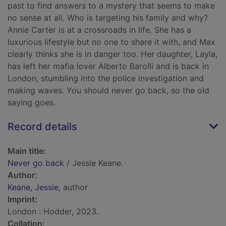
past to find answers to a mystery that seems to make
no sense at all. Who is targeting his family and why?
Annie Carter is at a crossroads in life. She has a
luxurious lifestyle but no one to share it with, and Max
clearly thinks she is in danger too. Her daughter, Layla,
has left her mafia lover Alberto Barolli and is back in
London, stumbling into the police investigation and
making waves. You should never go back, so the old
saying goes.
Record details
Main title:
Never go back
/ Jessie Keane.
Author:
Keane, Jessie
, author
Imprint:
London : Hodder, 2023.
Collation: