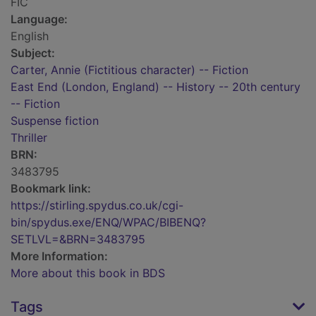
FIC
Language:
English
Subject:
Carter, Annie (Fictitious character) -- Fiction
East End (London, England) -- History -- 20th century
-- Fiction
Suspense fiction
Thriller
BRN:
3483795
Bookmark link:
https://stirling.spydus.co.uk/cgi-
bin/spydus.exe/ENQ/WPAC/BIBENQ?
SETLVL=&BRN=3483795
More Information:
More about this book in BDS
Tags