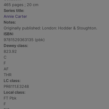
465 pages ; 20 cm
Series title:
Annie Carter
Notes:
Originally published: London: Hodder & Stoughton.
ISBN:
9781529363135 (pbk)
Dewey class:
823.92
C
F
AF
THR
LC class:
PR6111.E3248
Local class:
FT Pbk
F