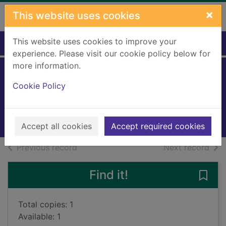
Skip to main content
×
This website uses cookies
This website uses cookies to improve your
Home
Full display
experience. Please visit our cookie policy below for
more information.
Never go back
Cookie Policy
Keane, Jessie
2023
Books, Manuscripts
Accept all cookies
Accept required cookies
of search results
of s
Previous record
Next record
Find it!
Save
Total copies: 1
Available: 1