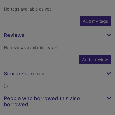
No tags available as yet
Add my tags
Reviews
No reviews available as yet
Add a review
Similar searches
Loading...
People who borrowed this also
borrowed