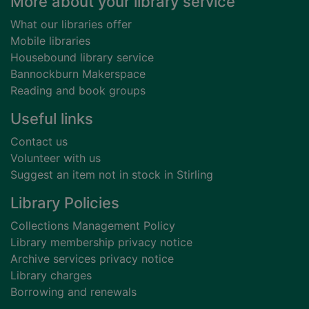
Footer
More about your library service
What our libraries offer
Mobile libraries
Housebound library service
Bannockburn Makerspace
Reading and book groups
Useful links
Contact us
Volunteer with us
Suggest an item not in stock in Stirling
Library Policies
Collections Management Policy
Library membership privacy notice
Archive services privacy notice
Library charges
Borrowing and renewals