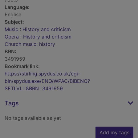
Language:
English
Subject:
Music : History and criticism
Opera : History and criticism
Church music: history
BRN:
3491959
Bookmark link:
https://stirling.spydus.co.uk/cgi-
bin/spydus.exe/ENQ/WPAC/BIBENQ?
SETLVL=&BRN=3491959
Tags
No tags available as yet
Add my tags