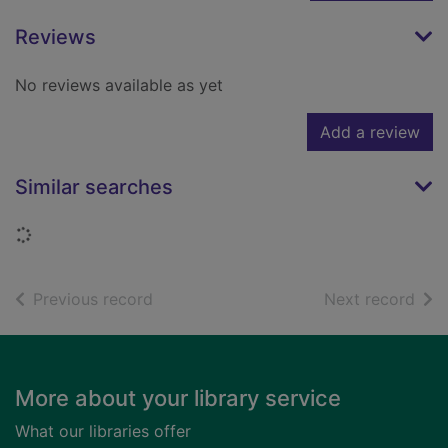
Reviews
No reviews available as yet
Add a review
Similar searches
Loading...
of search results
of s
Previous record
Next record
Footer
More about your library service
What our libraries offer