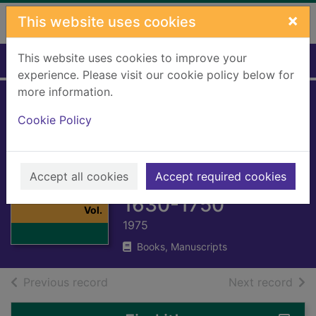
Skip to main content
×
This website uses cookies
This website uses cookies to improve your
Home
Full display
experience. Please visit our cookie policy below for
more information.
The new Oxford
Cookie Policy
history of music
Vol. 5: Opera and
Thumbnail for
Accept all cookies
church music
Accept required cookies
The new Oxford
history of music
1630-1750
Vol.
1975
Books, Manuscripts
of search results
of s
Previous record
Next record