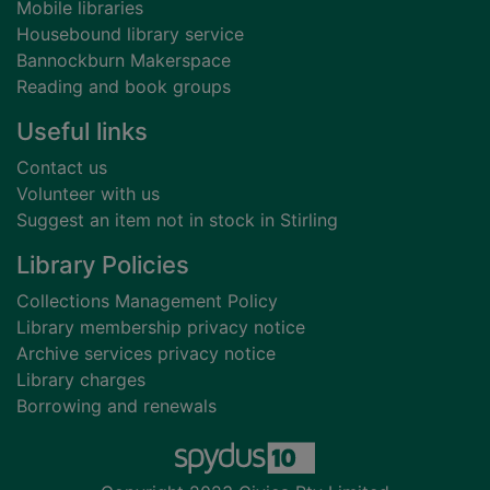
Mobile libraries
Housebound library service
Bannockburn Makerspace
Reading and book groups
Useful links
Contact us
Volunteer with us
Suggest an item not in stock in Stirling
Library Policies
Collections Management Policy
Library membership privacy notice
Archive services privacy notice
Library charges
Borrowing and renewals