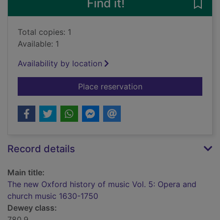
Find it!
Save
Total copies: 1
Available: 1
Availability by location
for The new Oxford h
Place reservation
Record details
Main title:
The new Oxford history of music Vol. 5: Opera and
church music 1630-1750
Dewey class:
780.9