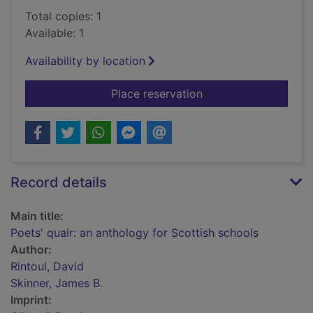
Total copies: 1
Available: 1
Availability by location
for Poets' quair: an 
Place reservation
Record details
Main title:
Poets' quair: an anthology for Scottish schools
Author:
Rintoul, David
Skinner, James B.
Imprint: