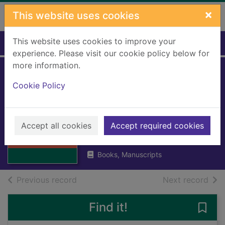
Skip to main content
×
This website uses cookies
This website uses cookies to improve your
Home
Full display
experience. Please visit our cookie policy below for
more information.
Poets' quair: an
Cookie Policy
anthology for
Scottish schools
Thumbnail for
Poets' quair: an
Accept all cookies
Accept required cookies
Rintoul, David
anthology for
1950
Scott
Books, Manuscripts
of search results
of s
Previous record
Next record
Find it!
Save 