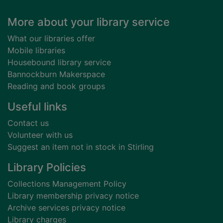
Footer
More about your library service
What our libraries offer
Mobile libraries
Housebound library service
Bannockburn Makerspace
Reading and book groups
Useful links
Contact us
Volunteer with us
Suggest an item not in stock in Stirling
Library Policies
Collections Management Policy
Library membership privacy notice
Archive services privacy notice
Library charges