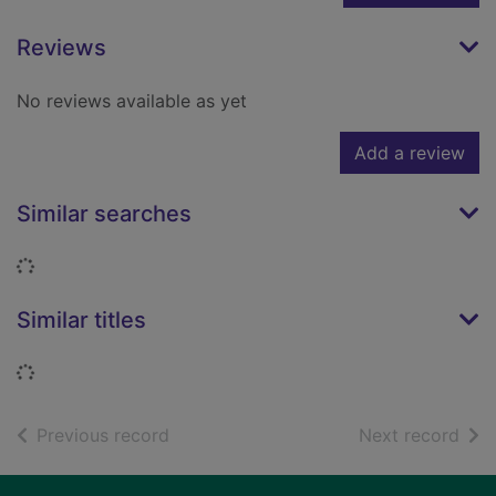
Reviews
No reviews available as yet
Add a review
Similar searches
Loading...
Similar titles
Loading...
of search results
of s
Previous record
Next record