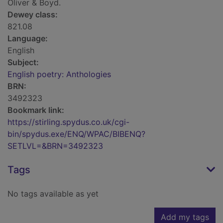
Oliver & Boyd.
Dewey class:
821.08
Language:
English
Subject:
English poetry: Anthologies
BRN:
3492323
Bookmark link:
https://stirling.spydus.co.uk/cgi-
bin/spydus.exe/ENQ/WPAC/BIBENQ?
SETLVL=&BRN=3492323
Tags
No tags available as yet
Add my tags