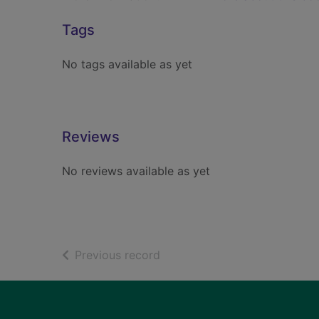
Tags
No tags available as yet
Reviews
No reviews available as yet
of search results
Previous record