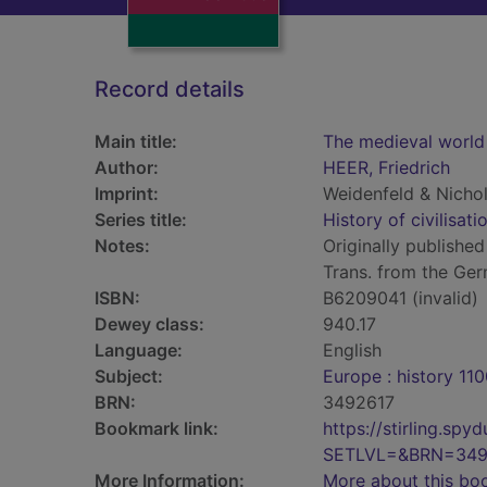
Record details
Main title:
The medieval world
Author:
HEER, Friedrich
Imprint:
Weidenfeld & Nicho
Series title:
History of civilisati
Notes:
Originally published
Trans. from the Ge
ISBN:
B6209041 (invalid)
Dewey class:
940.17
Language:
English
Subject:
Europe : history 11
BRN:
3492617
Bookmark link:
https://stirling.s
SETLVL=&BRN=349
More Information:
More about this bo