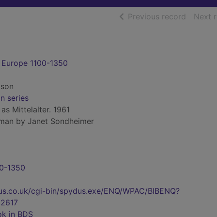
of searc
Previous record
Next 
 Europe 1100-1350
lson
on series
 as Mittelalter. 1961
rman by Janet Sondheimer
00-1350
pydus.co.uk/cgi-bin/spydus.exe/ENQ/WPAC/BIBENQ?
2617
ok in BDS