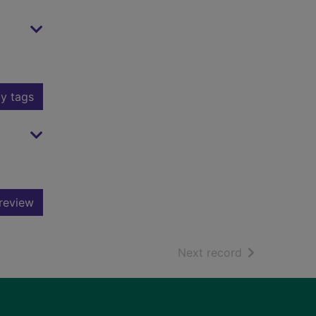
y tags
review
of search resu
Next record