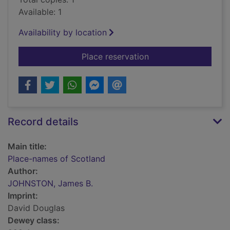
Available: 1
Availability by location
for Place-names of 
Place reservation
Record details
Main title:
Place-names of Scotland
Author:
JOHNSTON, James B.
Imprint:
David Douglas
Dewey class: