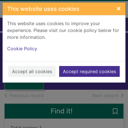
Skip to main content
×
This website uses cookies
This website uses cookies to improve your
Home
Full display
experience. Please visit our cookie policy below for
more information.
Place-names of
Cookie Policy
Scotland
JOHNSTON, James B.
Thumbnail for
Place-names of
1892
Accept all cookies
Accept required cookies
Scotland
Books, Manuscripts
of search results
of s
Previous record
Next record
Find it!
Save
Total copies: 1