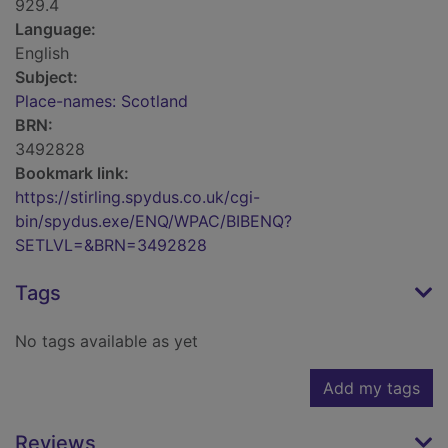
929.4
Language:
English
Subject:
Place-names: Scotland
BRN:
3492828
Bookmark link:
https://stirling.spydus.co.uk/cgi-
bin/spydus.exe/ENQ/WPAC/BIBENQ?
SETLVL=&BRN=3492828
Tags
No tags available as yet
Add my tags
Reviews