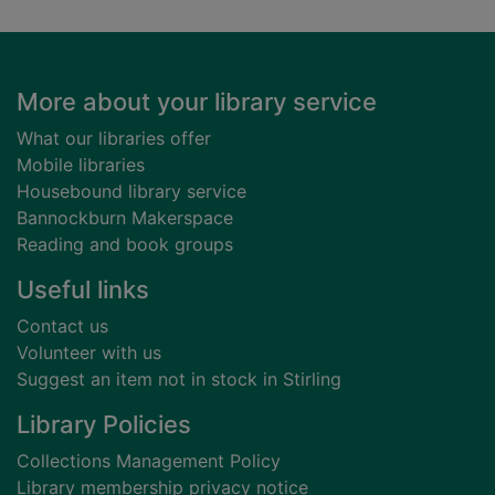
Footer
More about your library service
What our libraries offer
Mobile libraries
Housebound library service
Bannockburn Makerspace
Reading and book groups
Useful links
Contact us
Volunteer with us
Suggest an item not in stock in Stirling
Library Policies
Collections Management Policy
Library membership privacy notice