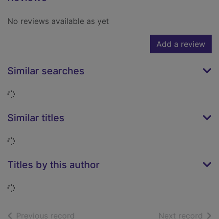
No reviews available as yet
Add a review
Similar searches
Loading...
Similar titles
Loading...
Titles by this author
Loading...
of search results
of s
Previous record
Next record