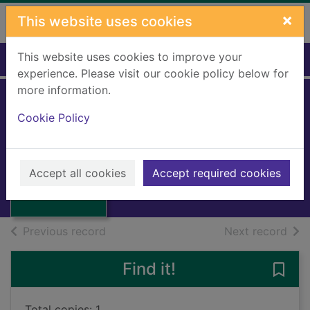
Skip to main content
×
This website uses cookies
This website uses cookies to improve your
Home
Full display
experience. Please visit our cookie policy below for
more information.
Cookie Policy
The man-of-war
Macintyre, Donald
1968
Thumbnail for
Accept all cookies
Accept required cookies
Books, Manuscripts
The man-of-war
of search results
of s
Previous record
Next record
Find it!
Save
Total copies: 1