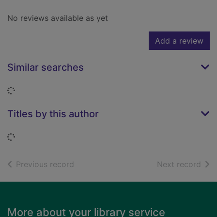
No reviews available as yet
Add a review
Similar searches
Loading...
Titles by this author
Loading...
of search results
of s
Previous record
Next record
Footer
More about your library service