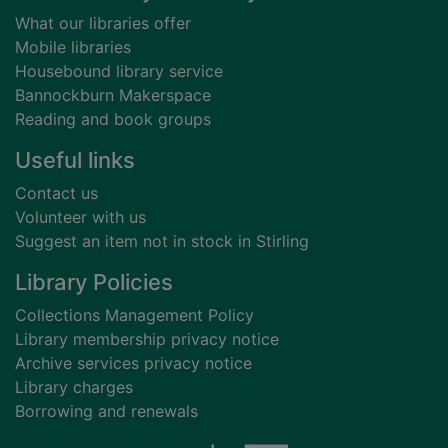
What our libraries offer
Mobile libraries
Housebound library service
Bannockburn Makerspace
Reading and book groups
Useful links
Contact us
Volunteer with us
Suggest an item not in stock in Stirling
Library Policies
Collections Management Policy
Library membership privacy notice
Archive services privacy notice
Library charges
Borrowing and renewals