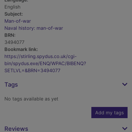
English
Subject:
Man-of-war
Naval history: man-of-war
BRN:
3494077
Bookmark link:
https://stirling.spydus.co.uk/cgi-
bin/spydus.exe/ENQ/WPAC/BIBENQ?
SETLVL=&BRN=3494077
Tags
No tags available as yet
Add my tags
Reviews