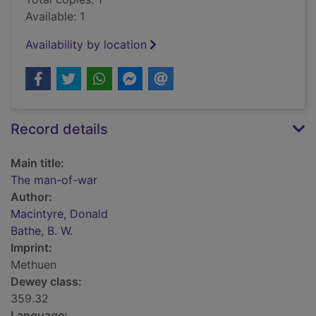
Available: 1
Availability by location
Record details
Main title:
The man-of-war
Author:
Macintyre, Donald
Bathe, B. W.
Imprint:
Methuen
Dewey class:
359.32
Language: