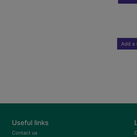
Add a 
Useful links
Contact us
C