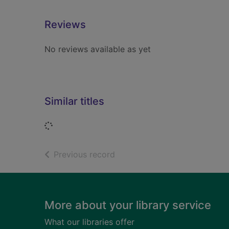
Reviews
No reviews available as yet
Similar titles
Loading...
of search results
Previous record
Footer
More about your library service
What our libraries offer