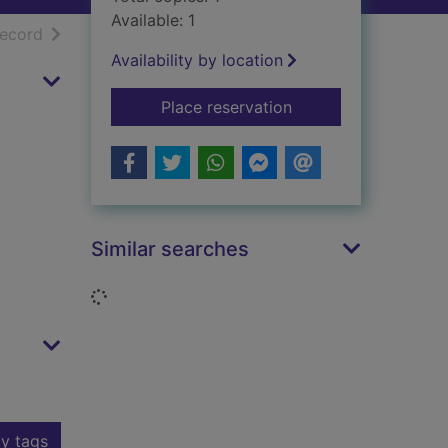
Available: 1
h results
of search results
record
Availability by location
for Erica on embroid
Place reservation
Similar searches
Loading...
y tags