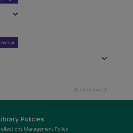
review
of search resu
Next record
Library Policies
ollections Management Policy