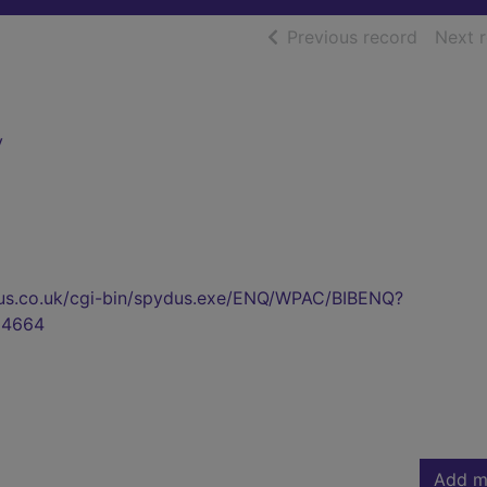
of searc
Previous record
Next 
y
pydus.co.uk/cgi-bin/spydus.exe/ENQ/WPAC/BIBENQ?
94664
Add m