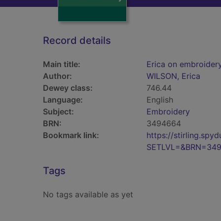
Record details
Main title:
Erica on embroider
Author:
WILSON, Erica
Dewey class:
746.44
Language:
English
Subject:
Embroidery
BRN:
3494664
Bookmark link:
https://stirling.s
SETLVL=&BRN=34
Tags
No tags available as yet