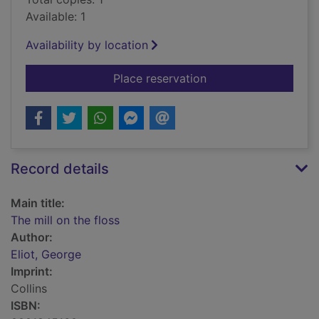
Available: 1
Availability by location
for The mill on the fl
Place reservation
Record details
Main title:
The mill on the floss
Author:
Eliot, George
Imprint:
Collins
ISBN: