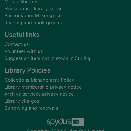
Mobile libraries
Housebound library service
Bannockburn Makerspace
Reading and book groups
Useful links
Contact us
Volunteer with us
Suggest an item not in stock in Stirling
Library Policies
Collections Management Policy
Library membership privacy notice
Archive services privacy notice
Library charges
Borrowing and renewals