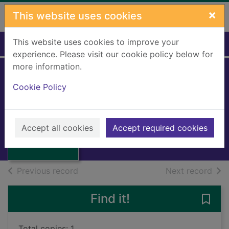
Skip to main content
×
This website uses cookies
This website uses cookies to improve your
Home
Full display
experience. Please visit our cookie policy below for
more information.
The mill on the
Cookie Policy
floss
Eliot, George
Thumbnail for
The mill on the
1974
Accept all cookies
Accept required cookies
floss
Books, Manuscripts
of search results
of s
Previous record
Next record
Find it!
Save 
Total copies: 1