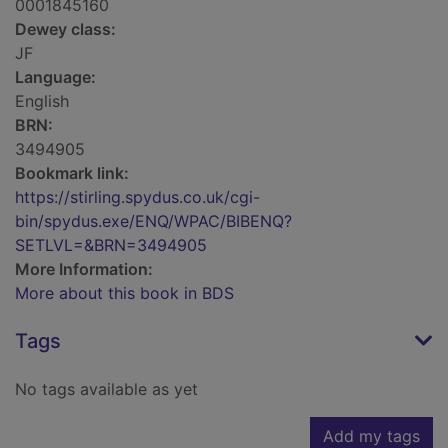
0001845160
Dewey class:
JF
Language:
English
BRN:
3494905
Bookmark link:
https://stirling.spydus.co.uk/cgi-
bin/spydus.exe/ENQ/WPAC/BIBENQ?
SETLVL=&BRN=3494905
More Information:
More about this book in BDS
Tags
No tags available as yet
Add my tags