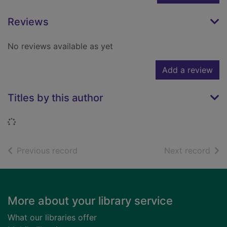
Reviews
No reviews available as yet
Add a review
Titles by this author
Loading...
of search results
of s
Previous record
Next record
Footer
More about your library service
What our libraries offer