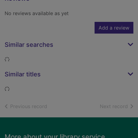
No reviews available as yet
Add a review
Similar searches
Loading...
Similar titles
Loading...
of search results
of s
Previous record
Next record
Footer
More about your library service