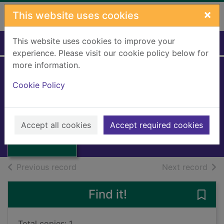
Skip to main content
×
This website uses cookies
This website uses cookies to improve your
Home
Full display
experience. Please visit our cookie policy below for
more information.
Cookie Policy
The path of subud
Rofe, Husein
Thumbnail for
1959
The path of
Accept all cookies
Accept required cookies
Books, Manuscripts
subud
of search results
of s
Previous record
Next record
Find it!
Save
Total copies: 1