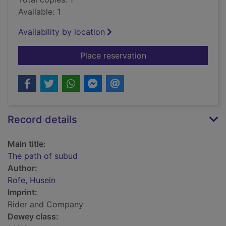
Available: 1
Availability by location
for The path of subu
Place reservation
Record details
Main title:
The path of subud
Author:
Rofe, Husein
Imprint:
Rider and Company
Dewey class: