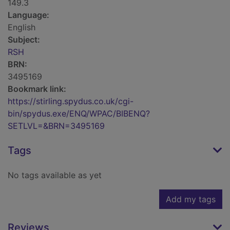
149.3
Language:
English
Subject:
RSH
BRN:
3495169
Bookmark link:
https://stirling.spydus.co.uk/cgi-
bin/spydus.exe/ENQ/WPAC/BIBENQ?
SETLVL=&BRN=3495169
Tags
No tags available as yet
Add my tags
Reviews