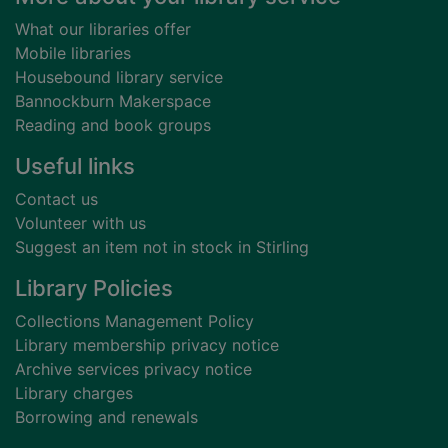
What our libraries offer
Mobile libraries
Housebound library service
Bannockburn Makerspace
Reading and book groups
Useful links
Contact us
Volunteer with us
Suggest an item not in stock in Stirling
Library Policies
Collections Management Policy
Library membership privacy notice
Archive services privacy notice
Library charges
Borrowing and renewals