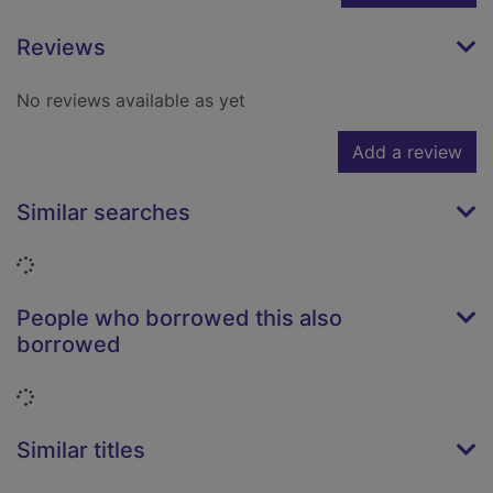
Reviews
No reviews available as yet
Add a review
Similar searches
Loading...
People who borrowed this also
borrowed
Loading...
Similar titles