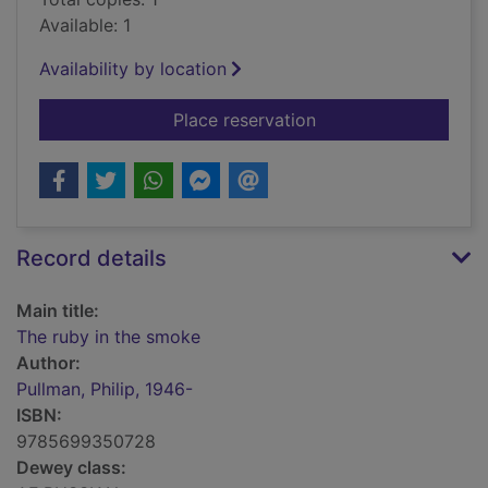
Available: 1
Availability by location
for The ruby in the 
Place reservation
Record details
Main title:
The ruby in the smoke
Author:
Pullman, Philip, 1946-
ISBN:
9785699350728
Dewey class: