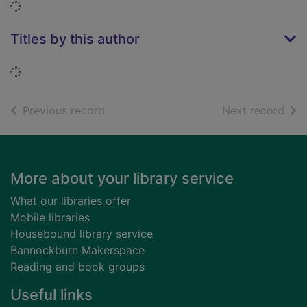
Loading...
Titles by this author
Loading...
of search results
of s
Previous record
Next record
Footer
More about your library service
What our libraries offer
Mobile libraries
Housebound library service
Bannockburn Makerspace
Reading and book groups
Useful links