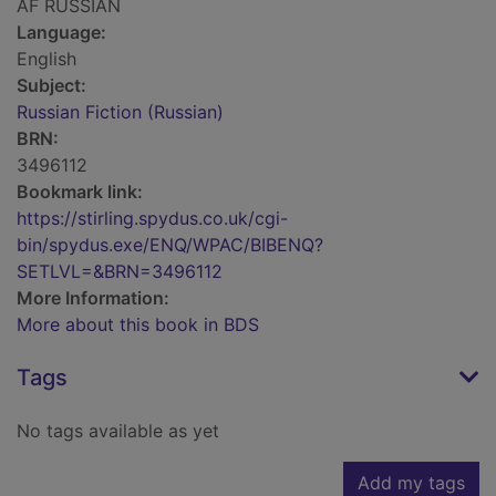
AF RUSSIAN
Language:
English
Subject:
Russian Fiction (Russian)
BRN:
3496112
Bookmark link:
https://stirling.spydus.co.uk/cgi-
bin/spydus.exe/ENQ/WPAC/BIBENQ?
SETLVL=&BRN=3496112
More Information:
More about this book in BDS
Tags
No tags available as yet
Add my tags