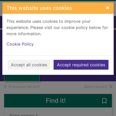
Skip to main content
×
This website uses cookies
This website uses cookies to improve your
Home
Full display
experience. Please visit our cookie policy below for
more information.
The ruby in the
Cookie Policy
smoke
Thumbnail for
Pullman, Philip, 1946-
The ruby in the
Accept all cookies
Accept required cookies
smoke
Books, Manuscripts
of search results
of s
Previous record
Next record
Find it!
Save 
Total copies: 1