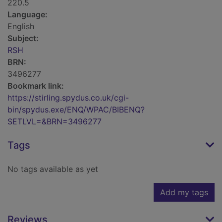
220.5
Language:
English
Subject:
RSH
BRN:
3496277
Bookmark link:
https://stirling.spydus.co.uk/cgi-
bin/spydus.exe/ENQ/WPAC/BIBENQ?
SETLVL=&BRN=3496277
Tags
No tags available as yet
Add my tags
Reviews