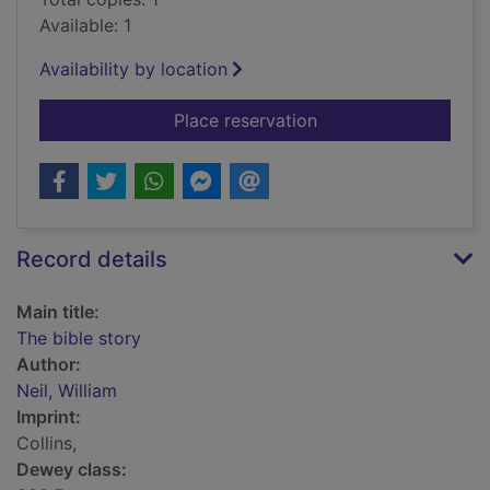
Available: 1
Availability by location
for The bible story
Place reservation
Record details
Main title:
The bible story
Author:
Neil, William
Imprint:
Collins,
Dewey class: