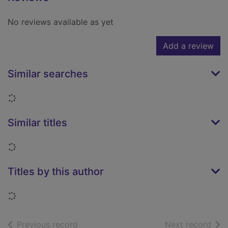
No reviews available as yet
Add a review
Similar searches
Loading...
Similar titles
Loading...
Titles by this author
Loading...
of search results
of s
Previous record
Next record