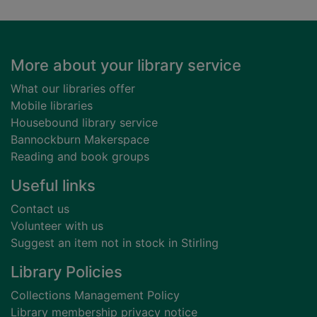
Footer
More about your library service
What our libraries offer
Mobile libraries
Housebound library service
Bannockburn Makerspace
Reading and book groups
Useful links
Contact us
Volunteer with us
Suggest an item not in stock in Stirling
Library Policies
Collections Management Policy
Library membership privacy notice