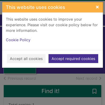
Skip to main content
×
This website uses cookies
This website uses cookies to improve your
Home
Full display
experience. Please visit our cookie policy below for
more information.
Cookie Policy
The bible story
Neil, William
1970
Thumbnail for
Accept all cookies
Accept required cookies
Books, Manuscripts
The bible story
of search results
of s
Previous record
Next record
Find it!
Save 
Total copies: 1