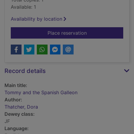
Available: 1
Availability by location
for Tommy and the S
Place reservation
Record details
Main title:
Tommy and the Spanish Galleon
Author:
Thatcher, Dora
Dewey class:
JF
Language: