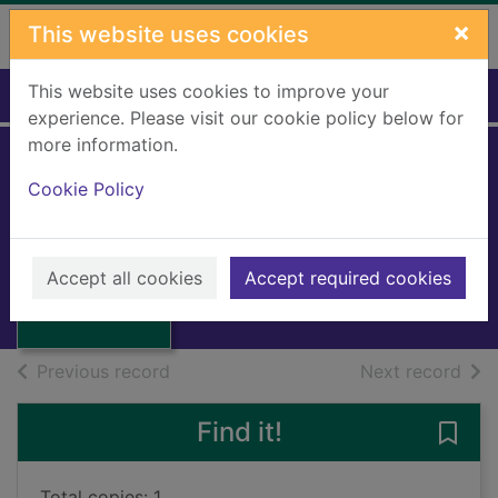
Skip to main content
×
This website uses cookies
This website uses cookies to improve your
Home
Full display
experience. Please visit our cookie policy below for
more information.
Tommy and the
Cookie Policy
Spanish Galleon
Thatcher, Dora
Thumbnail for
Tommy and the
1997
Accept all cookies
Accept required cookies
Spanish Galleon
Books, Manuscripts
of search results
of s
Previous record
Next record
Find it!
Save
Total copies: 1