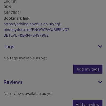
English
BRN:
3497992
Bookmark link:
https://stirling.spydus.co.uk/cgi-
bin/spydus.exe/ENQ/WPAC/BIBENQ?
SETLVL=&BRN=3497992
Tags
No tags available as yet
Add my tags
Reviews
No reviews available as yet
Add a review