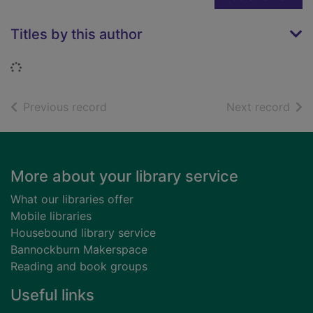
Titles by this author
Loading...
of search results
of s
Previous record
Next record
Footer
More about your library service
What our libraries offer
Mobile libraries
Housebound library service
Bannockburn Makerspace
Reading and book groups
Useful links