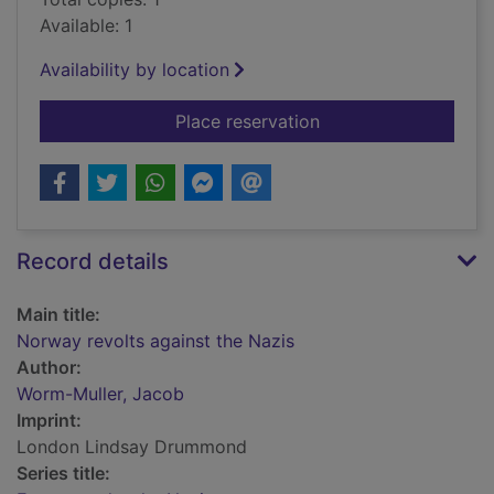
Available: 1
Availability by location
for Norway revolts a
Place reservation
Record details
Main title:
Norway revolts against the Nazis
Author:
Worm-Muller, Jacob
Imprint:
London Lindsay Drummond
Series title: