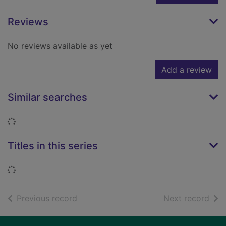
Reviews
No reviews available as yet
Add a review
Similar searches
Loading...
Titles in this series
Loading...
of search results
of s
Previous record
Next record