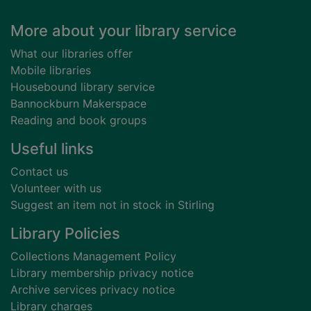
Footer
More about your library service
What our libraries offer
Mobile libraries
Housebound library service
Bannockburn Makerspace
Reading and book groups
Useful links
Contact us
Volunteer with us
Suggest an item not in stock in Stirling
Library Policies
Collections Management Policy
Library membership privacy notice
Archive services privacy notice
Library charges