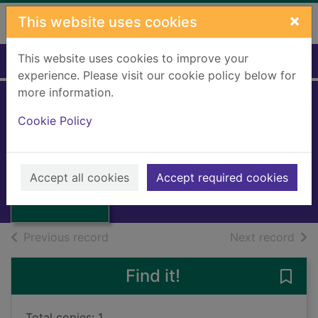
Skip to main content
×
This website uses cookies
This website uses cookies to improve your
Home
Full display
experience. Please visit our cookie policy below for
more information.
Norway revolts
Cookie Policy
against the Nazis
Thumbnail for
Worm-Muller, Jacob
Norway revolts
Accept all cookies
Accept required cookies
against the Nazis
Books, Manuscripts
of search results
of s
Previous record
Next record
Find it!
Save 
Total copies: 1