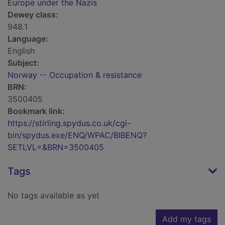
Europe under the Nazis
Dewey class:
948.1
Language:
English
Subject:
Norway -- Occupation & resistance
BRN:
3500405
Bookmark link:
https://stirling.spydus.co.uk/cgi-
bin/spydus.exe/ENQ/WPAC/BIBENQ?
SETLVL=&BRN=3500405
Tags
No tags available as yet
Add my tags