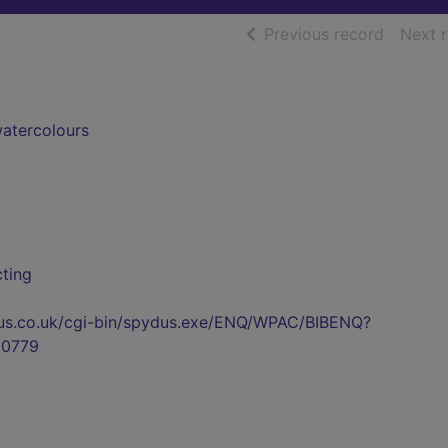
of searc
Previous record
Next 
watercolours
cting
pydus.co.uk/cgi-bin/spydus.exe/ENQ/WPAC/BIBENQ?
0779