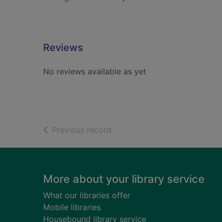
Reviews
No reviews available as yet
of search results
Previous record
Footer
More about your library service
What our libraries offer
Mobile libraries
Housebound library service