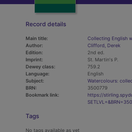
Record details
Main title:
Collecting English 
Author:
Clifford, Derek
Edition:
2nd ed.
Imprint:
St. Martin's P.
Dewey class:
759.2
Language:
English
Subject:
Watercolours: colle
BRN:
3500779
Bookmark link:
https://stirling.s
SETLVL=&BRN=350
Tags
No tags available as yet