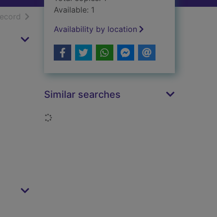
Available: 1
h results
of search results
record
Availability by location
Similar searches
Loading...