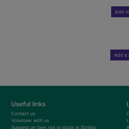
Add m
Add a 
Useful links
Contact us
C
Volunteer with us
L
Suggest an item not in stock in Stirling
A