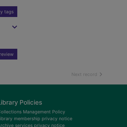
y tags
review
of search resu
Next record
Library Policies
ollections Management Policy
ibrary membership privacy notice
rchive services privacy notice