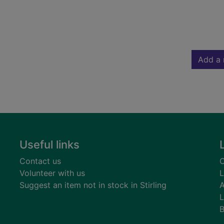
Add a 
Useful links
Contact us
C
Volunteer with us
L
Suggest an item not in stock in Stirling
A
L
B