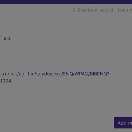
of searc
Previous record
Next 
Thual
pydus.co.uk/cgi-bin/spydus.exe/ENQ/WPAC/BIBENQ?
1004
Add m