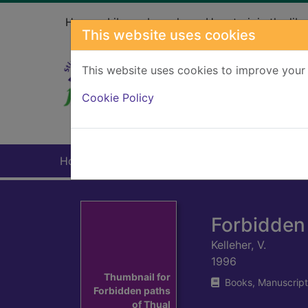
Skip to main content
Home
Library branches
How to join the libr
This website uses cookies
This website uses cookies to improve your 
Heade
Cookie Policy
Home
Full display
Forbidden 
Kelleher, V.
1996
Thumbnail for
Books, Manuscript
Forbidden paths
of Thual