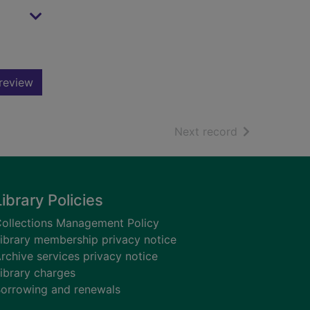
review
of search resu
Next record
Library Policies
ollections Management Policy
ibrary membership privacy notice
rchive services privacy notice
ibrary charges
orrowing and renewals