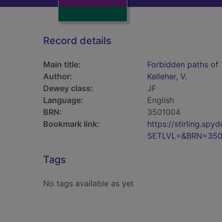
Record details
Main title:
Forbidden paths of 
Author:
Kelleher, V.
Dewey class:
JF
Language:
English
BRN:
3501004
Bookmark link:
https://stirling.s
SETLVL=&BRN=350
Tags
No tags available as yet