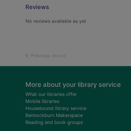
Reviews
No reviews available as yet
of search results
Previous record
Footer
More about your library service
What our libraries offer
Mobile libraries
Housebound library service
Bannockburn Makerspace
Reading and book groups