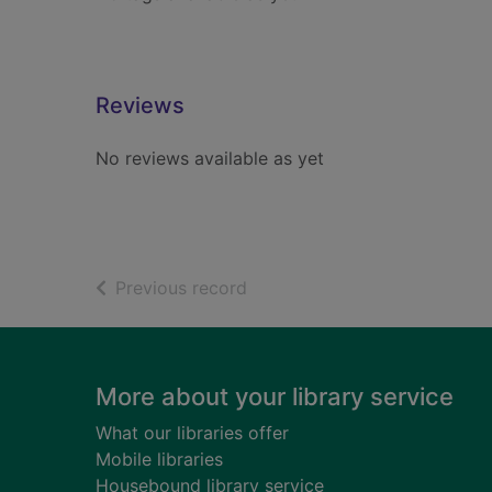
Reviews
No reviews available as yet
of search results
Previous record
Footer
More about your library service
What our libraries offer
Mobile libraries
Housebound library service