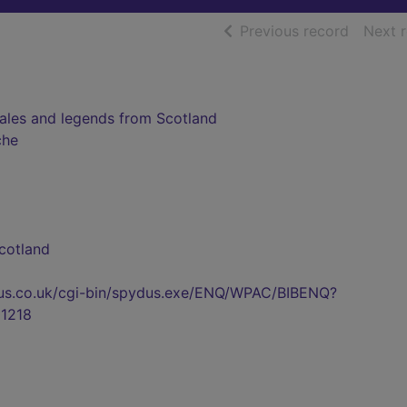
of searc
Previous record
Next 
tales and legends from Scotland
che
cotland
pydus.co.uk/cgi-bin/spydus.exe/ENQ/WPAC/BIBENQ?
1218