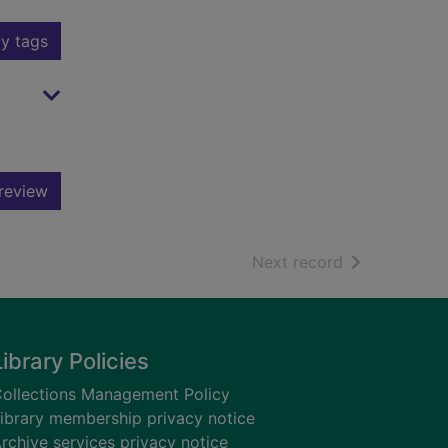
y tags
review
of search resu
Next record
Library Policies
ollections Management Policy
ibrary membership privacy notice
rchive services privacy notice