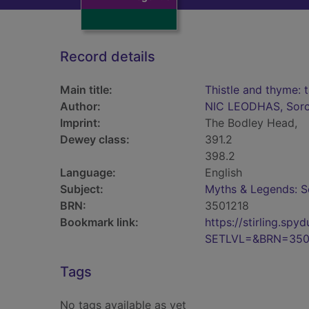
Record details
Main title:
Thistle and thyme: 
Author:
NIC LEODHAS, Sor
Imprint:
The Bodley Head,
Dewey class:
391.2
398.2
Language:
English
Subject:
Myths & Legends: S
BRN:
3501218
Bookmark link:
https://stirling.s
SETLVL=&BRN=350
Tags
No tags available as yet