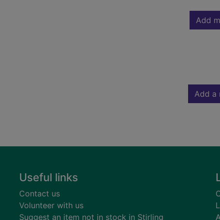
Add m
Add a 
Useful links
Contact us
C
Volunteer with us
L
Suggest an item not in stock in Stirling
A