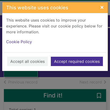
Skip to main content
×
This website uses cookies
This website uses cookies to improve your
Home
Full display
experience. Please visit our cookie policy below for
more information.
Mediterranean
Cookie Policy
front
Moorehead, Alan, 1910-1983
Thumbnail for
Mediterranean
1973
Accept all cookies
Accept required cookies
front
Books, Manuscripts
of search results
of s
Previous record
Next record
Find it!
Save 
Total copies: 1