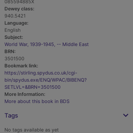
085594885X
Dewey class:
940.5421
Language:
English
Subject:
World War, 1939-1945, -- Middle East
BRN:
3501500
Bookmark link:
https://stirling.spydus.co.uk/cgi-
bin/spydus.exe/ENQ/WPAC/BIBENQ?
SETLVL=&BRN=3501500
More Information:
More about this book in BDS
Tags
No tags available as yet