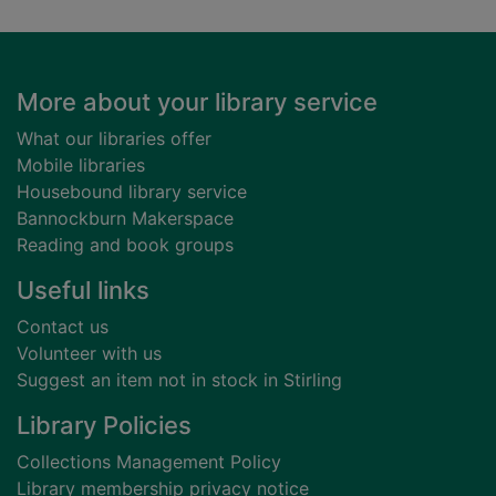
Footer
More about your library service
What our libraries offer
Mobile libraries
Housebound library service
Bannockburn Makerspace
Reading and book groups
Useful links
Contact us
Volunteer with us
Suggest an item not in stock in Stirling
Library Policies
Collections Management Policy
Library membership privacy notice