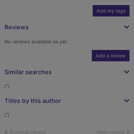
Add my tags
Reviews
No reviews available as yet
Add a review
Similar searches
Loading...
Titles by this author
Loading...
of search results
of s
Previous record
Next record