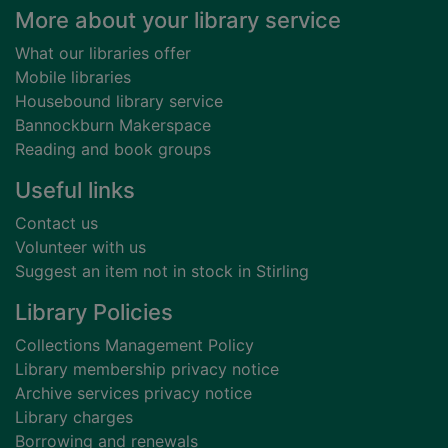
Footer
More about your library service
What our libraries offer
Mobile libraries
Housebound library service
Bannockburn Makerspace
Reading and book groups
Useful links
Contact us
Volunteer with us
Suggest an item not in stock in Stirling
Library Policies
Collections Management Policy
Library membership privacy notice
Archive services privacy notice
Library charges
Borrowing and renewals