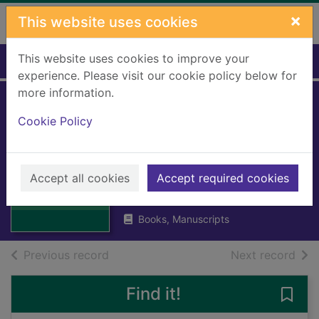
Skip to main content
×
This website uses cookies
This website uses cookies to improve your
Home
Full display
experience. Please visit our cookie policy below for
more information.
Shaftesbury a
Cookie Policy
biography of the
7th Earl 1801-1885
Thumbnail for
Shaftesbury a
Accept all cookies
Accept required cookies
BATTISCOMBE, Georgina
biography of the
1974
7th E
Books, Manuscripts
of search results
of s
Previous record
Next record
Find it!
Save