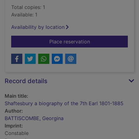
Total copies: 1
Available: 1
Availability by location
for Shaftesbury a bi
Place reservation
Record details
Main title:
Shaftesbury a biography of the 7th Earl 1801-1885
Author:
BATTISCOMBE, Georgina
Imprint:
Constable