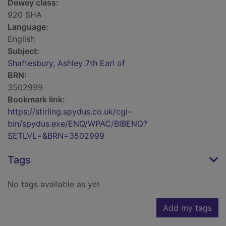
Dewey class:
920 SHA
Language:
English
Subject:
Shaftesbury, Ashley 7th Earl of
BRN:
3502999
Bookmark link:
https://stirling.spydus.co.uk/cgi-
bin/spydus.exe/ENQ/WPAC/BIBENQ?
SETLVL=&BRN=3502999
Tags
No tags available as yet
Add my tags