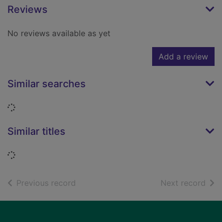
Reviews
No reviews available as yet
Add a review
Similar searches
Loading...
Similar titles
Loading...
of search results
of s
Previous record
Next record