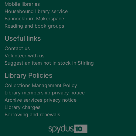
Mobile libraries
Housebound library service
Bannockburn Makerspace
Reading and book groups
Useful links
Contact us
Volunteer with us
Suggest an item not in stock in Stirling
Library Policies
Collections Management Policy
Library membership privacy notice
Archive services privacy notice
Library charges
Borrowing and renewals