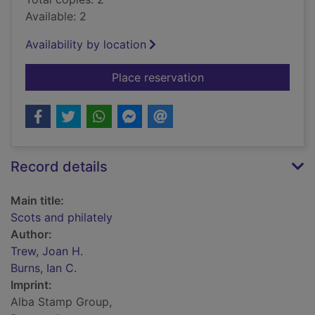
Available: 2
Availability by location
for Scots and philate
Place reservation
Record details
Main title:
Scots and philately
Author:
Trew, Joan H.
Burns, Ian C.
Imprint:
Alba Stamp Group,