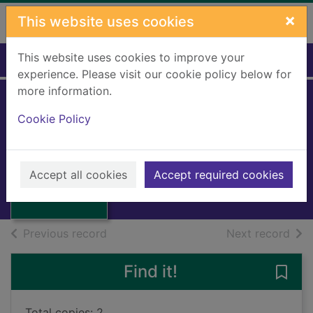
Skip to main content
×
This website uses cookies
This website uses cookies to improve your
Home
Full display
experience. Please visit our cookie policy below for
more information.
Cookie Policy
Scots and philately
2007
Thumbnail for
Scots and
Accept all cookies
Accept required cookies
Books, Manuscripts
philately
of search results
of s
Previous record
Next record
Find it!
Save 
Total copies: 2