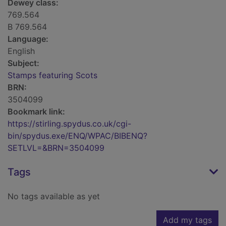
Dewey class:
769.564
B 769.564
Language:
English
Subject:
Stamps featuring Scots
BRN:
3504099
Bookmark link:
https://stirling.spydus.co.uk/cgi-
bin/spydus.exe/ENQ/WPAC/BIBENQ?
SETLVL=&BRN=3504099
Tags
No tags available as yet
Add my tags