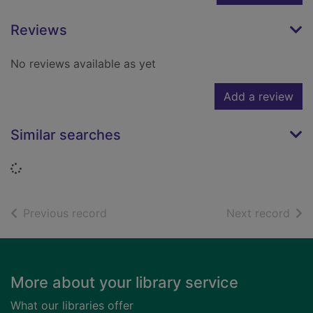
Reviews
No reviews available as yet
Add a review
Similar searches
Loading...
of search results
of s
Previous record
Next record
Footer
More about your library service
What our libraries offer