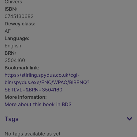
Chivers
ISBN:
0745130682
Dewey class:
AF
Language:
English
BRN:
3504160
Bookmark link:
https://stirling.spydus.co.uk/cgi-
bin/spydus.exe/ENQ/WPAC/BIBENQ?
SETLVL=&BRN=3504160
More Information:
More about this book in BDS
Tags
No tags available as yet