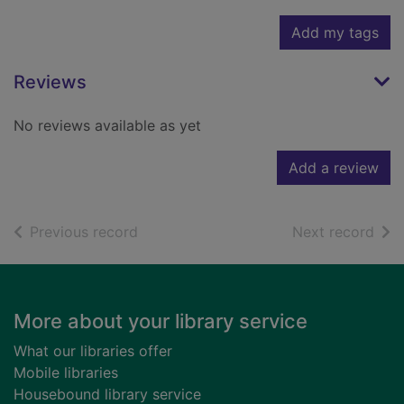
Add my tags
Reviews
No reviews available as yet
Add a review
of search results
of s
Previous record
Next record
Footer
More about your library service
What our libraries offer
Mobile libraries
Housebound library service