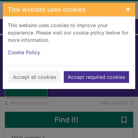
Skip to main content
×
This website uses cookies
This website uses cookies to improve your
Home
Full display
experience. Please visit our cookie policy below for
more information.
Cookie Policy
Idol bones
Greenwood, D.M.
1995
Thumbnail for
Accept all cookies
Accept required cookies
Books, Manuscripts
Idol bones
of search results
of s
Previous record
Next record
Find it!
Save 
Total copies: 1