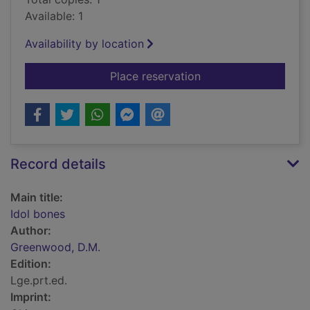
Available: 1
Availability by location
for Idol bones
Place reservation
Record details
Main title:
Idol bones
Author:
Greenwood, D.M.
Edition:
Lge.prt.ed.
Imprint: