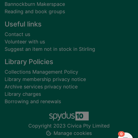
Bannockburn Makerspace
Reading and book groups
Useful links
Contact us
Volunteer with us
Suggest an item not in stock in Stirling
Library Policies
Collections Management Policy
Library membership privacy notice
Archive services privacy notice
Library charges
Borrowing and renewals
Copyright 2023 Civica Pty Limited
Manage cookies
items in
0