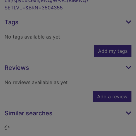
bin/spydus.exe/ENQ/WPAC/BIBENQ?
SETLVL=&BRN=3504355
Tags
No tags available as yet
Add my tags
Reviews
No reviews available as yet
Add a review
Similar searches
Loading...