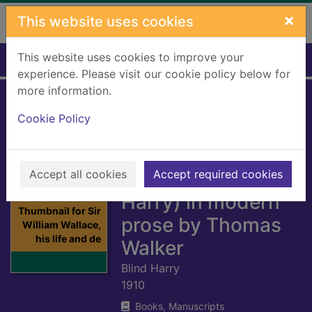
Skip to main content
×
This website uses cookies
This website uses cookies to improve your
Home
Full display
experience. Please visit our cookie policy below for
more information.
Sir William Wallace,
Cookie Policy
his life and deeds
by Henry the
Accept all cookies
Minstrel (Blind
Accept required cookies
Harry) in modern
Thumbnail for Sir
prose by Thomas
William Wallace,
his life and de
Walker
Blind Harry
1910
Books, Manuscripts