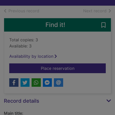
of search results
of s
Previous record
Next record
Find it!
Save 
Total copies: 3
Available: 3
Availability by location
for Sir William Wall
Place reservation
Record details
Main title: