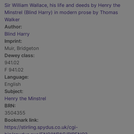
Sir William Wallace, his life and deeds by Henry the
Minstrel (Blind Harry) in modern prose by Thomas
Walker
Author:
Blind Harry
Imprint:
Muir, Bridgeton
Dewey class:
941.02
F 941.02
Language:
English
Subject:
Henry the Minstrel
BRN:
3504355
Bookmark link:
https://stirling.spydus.co.uk/cgi-