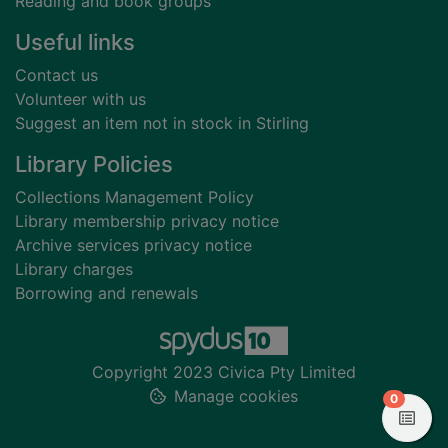
Reading and book groups
Useful links
Contact us
Volunteer with us
Suggest an item not in stock in Stirling
Library Policies
Collections Management Policy
Library membership privacy notice
Archive services privacy notice
Library charges
Borrowing and renewals
Copyright 2023 Civica Pty Limited
Manage cookies
items in
0
View