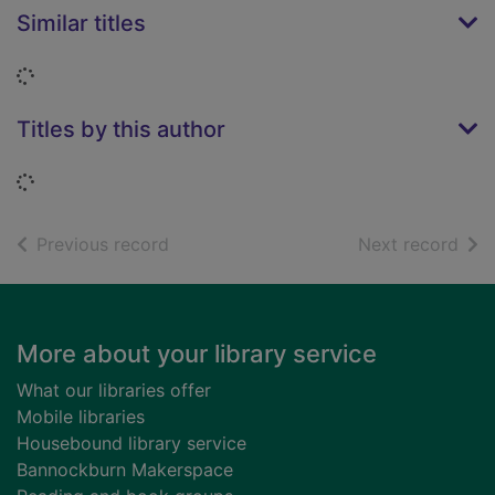
Similar titles
Loading...
Titles by this author
Loading...
of search results
of s
Previous record
Next record
Footer
More about your library service
What our libraries offer
Mobile libraries
Housebound library service
Bannockburn Makerspace