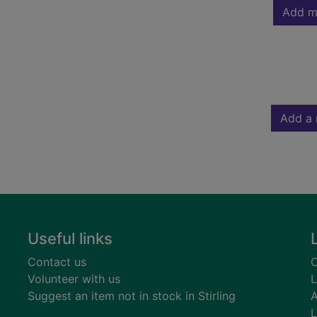
Add m
Add a 
Useful links
Contact us
C
Volunteer with us
L
Suggest an item not in stock in Stirling
A
L