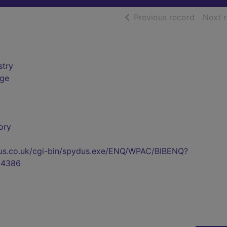
of searc
Previous record
Next 
stry
rge
ory
pydus.co.uk/cgi-bin/spydus.exe/ENQ/WPAC/BIBENQ?
04386