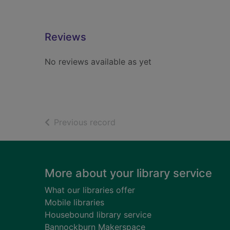
Reviews
No reviews available as yet
of search results
Previous record
Footer
More about your library service
What our libraries offer
Mobile libraries
Housebound library service
Bannockburn Makerspace