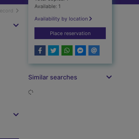
Available: 1
h results
of search results
record
Availability by location
for Britain's motor i
Place reservation
Similar searches
Loading...