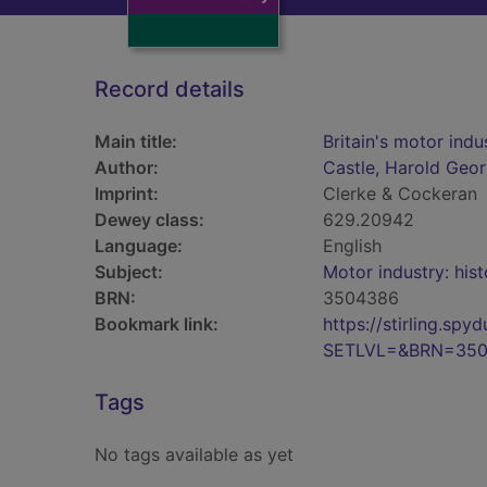
Record details
Main title:
Britain's motor indu
Author:
Castle, Harold Geo
Imprint:
Clerke & Cockeran
Dewey class:
629.20942
Language:
English
Subject:
Motor industry: hist
BRN:
3504386
Bookmark link:
https://stirling.s
SETLVL=&BRN=35
Tags
No tags available as yet