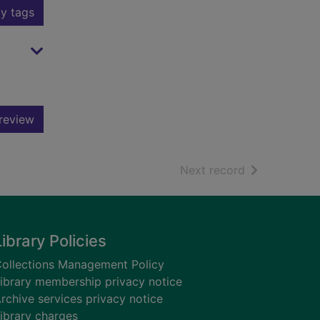
y tags
review
of search resu
Next record
Library Policies
ollections Management Policy
ibrary membership privacy notice
rchive services privacy notice
ibrary charges