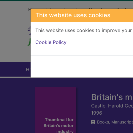
Skip to main content
Home
Library branches
How to join the libr
This website uses cookies
This website uses cookies to improve your 
Heade
Cookie Policy
Home
Full display
Britain's 
Castle, Harold Ge
1996
Thumbnail for
Books, Manuscript
Britain's motor
industry