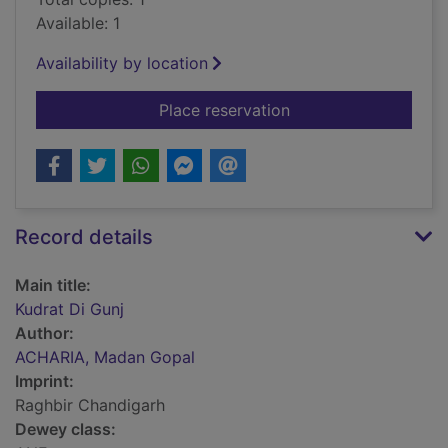
Available: 1
Availability by location
for Kudrat Di Gunj
Place reservation
Record details
Main title:
Kudrat Di Gunj
Author:
ACHARIA, Madan Gopal
Imprint:
Raghbir Chandigarh
Dewey class: