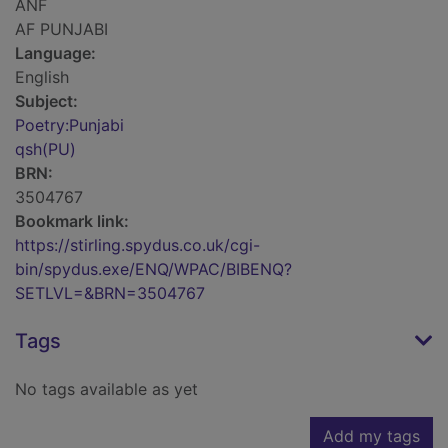
ANF
AF PUNJABI
Language:
English
Subject:
Poetry:Punjabi
qsh(PU)
BRN:
3504767
Bookmark link:
https://stirling.spydus.co.uk/cgi-
bin/spydus.exe/ENQ/WPAC/BIBENQ?
SETLVL=&BRN=3504767
Tags
No tags available as yet
Add my tags