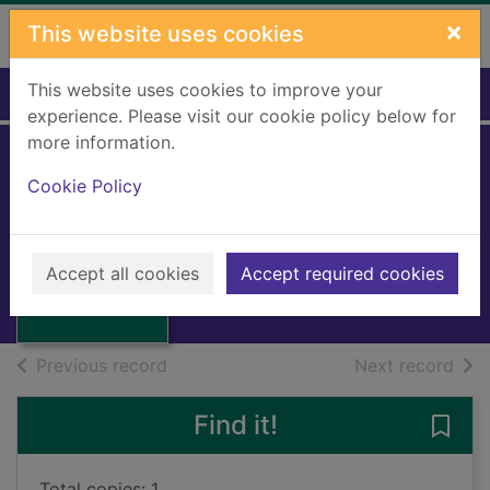
Skip to main content
×
This website uses cookies
This website uses cookies to improve your
Home
Full display
experience. Please visit our cookie policy below for
more information.
Cookie Policy
Kudrat Di Gunj
ACHARIA, Madan Gopal
1995
Thumbnail for
Accept all cookies
Accept required cookies
Books, Manuscripts
Kudrat Di Gunj
of search results
of s
Previous record
Next record
Find it!
Save 
Total copies: 1