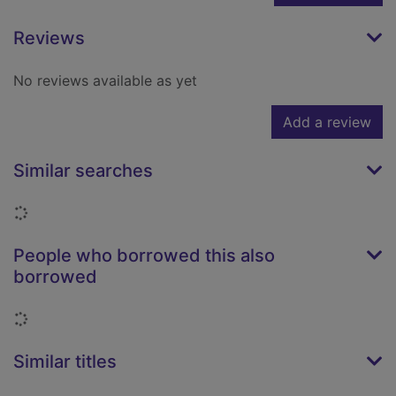
Reviews
No reviews available as yet
Add a review
Similar searches
Loading...
People who borrowed this also
borrowed
Loading...
Similar titles