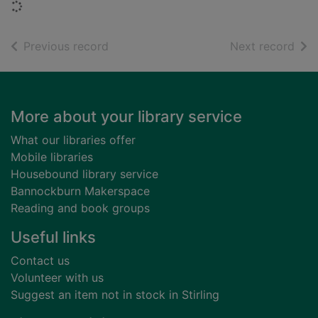
Loading...
of search results
of s
Previous record
Next record
Footer
More about your library service
What our libraries offer
Mobile libraries
Housebound library service
Bannockburn Makerspace
Reading and book groups
Useful links
Contact us
Volunteer with us
Suggest an item not in stock in Stirling