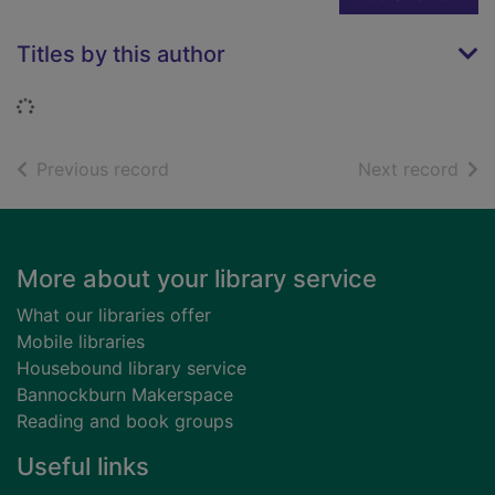
Titles by this author
Loading...
of search results
of s
Previous record
Next record
Footer
More about your library service
What our libraries offer
Mobile libraries
Housebound library service
Bannockburn Makerspace
Reading and book groups
Useful links