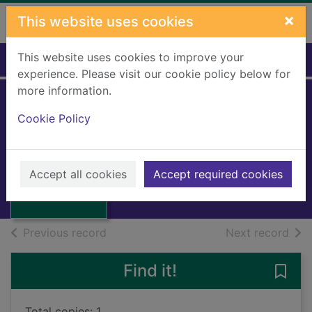
Skip to main content
×
This website uses cookies
This website uses cookies to improve your
Home
Full display
experience. Please visit our cookie policy below for
more information.
Cookie Policy
Harlequin corner
Brown, Pamela
1996
Thumbnail for
Accept all cookies
Accept required cookies
Books, Manuscripts
Harlequin corner
of search results
of s
Previous record
Next record
Find it!
Save 
Total copies: 1