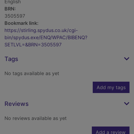
English
BRN:
3505597
Bookmark link:
https://stirling.spydus.co.uk/cgi-
bin/spydus.exe/ENQ/WPAC/BIBENQ?
SETLVL=&BRN=3505597
Tags
No tags available as yet
Add my tags
Reviews
No reviews available as yet
Add a review