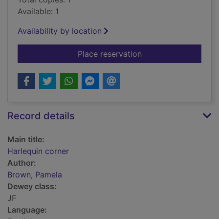
Available: 1
Availability by location
for Harlequin corner
Place reservation
Record details
Main title:
Harlequin corner
Author:
Brown, Pamela
Dewey class:
JF
Language: