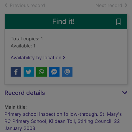
of search results
of s
Previous record
Next record
Find it!
Save 
Total copies: 1
Available: 1
Availability by location
Record details
Main title:
Primary school inspection follow-through. St. Mary's
RC Primary School, Kildean Toll, Stirling Council. 22
January 2008