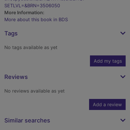
SETLVL=&BRN=3506050
More Information:
More about this book in BDS
Tags
No tags available as yet
Add my tags
Reviews
No reviews available as yet
Add a review
Similar searches