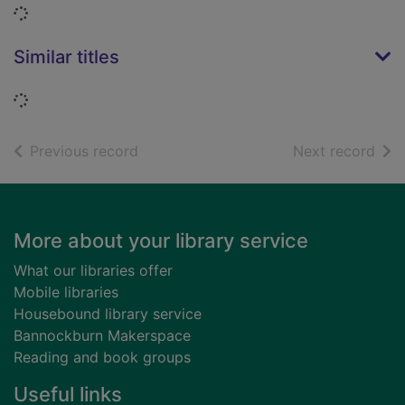
Loading...
Similar titles
Loading...
of search results
of s
Previous record
Next record
Footer
More about your library service
What our libraries offer
Mobile libraries
Housebound library service
Bannockburn Makerspace
Reading and book groups
Useful links