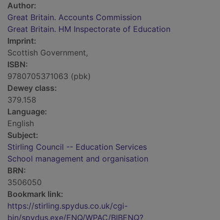
Author:
Great Britain. Accounts Commission
Great Britain. HM Inspectorate of Education
Imprint:
Scottish Government,
ISBN:
9780705371063 (pbk)
Dewey class:
379.158
Language:
English
Subject:
Stirling Council -- Education Services
School management and organisation
BRN:
3506050
Bookmark link:
https://stirling.spydus.co.uk/cgi-
bin/spydus.exe/ENQ/WPAC/BIBENQ?