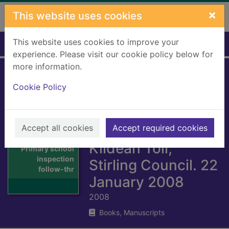
Skip to main content
×
This website uses cookies
This website uses cookies to improve your
Home
Full display
experience. Please visit our cookie policy below for
more information.
Primary school
Cookie Policy
inspection follow-
through. St. Mary's
Accept all cookies
RC Primary School,
Accept required cookies
Thumbnail for
Kildean Toll,
Primary school
inspection
Stirling Council. 22
follow-thr
January 2008
2008
Books, Manuscripts